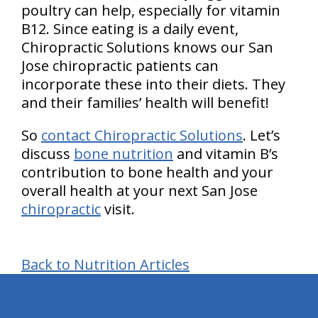
poultry can help, especially for vitamin
B12. Since eating is a daily event,
Chiropractic Solutions knows our San
Jose chiropractic patients can
incorporate these into their diets. They
and their families’ health will benefit!
So
contact Chiropractic Solutions
. Let’s
discuss
bone nutrition
and vitamin B’s
contribution to bone health and your
overall health at your next San Jose
chiropractic
visit.
Back to Nutrition Articles
hiddenFieldValidatorExample