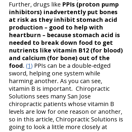
Further, drugs like
PPIs (proton pump
inhibitors) inadvertently put bones
at risk as they inhibit stomach acid
production – good to help with
heartburn – because stomach acid is
needed to break down food to get
nutrients like vitamin B12 (for blood)
and calcium (for bone) out of the
food
.
(1)
PPIs can be a double-edged
sword, helping one system while
harming another. As you can see,
vitamin B is important. Chiropractic
Solutions sees many San Jose
chiropractic patients whose vitamin B
levels are low for one reason or another,
so in this article, Chiropractic Solutions is
going to look a little more closely at