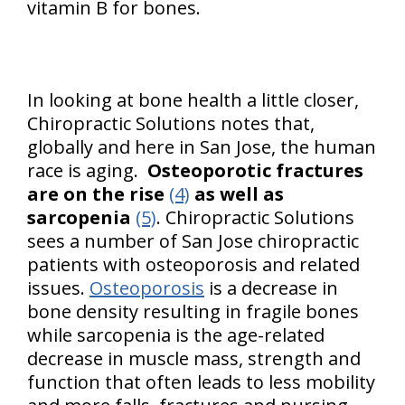
vitamin B for bones.
In looking at bone health a little closer,
Chiropractic Solutions notes that,
globally and here in San Jose, the human
race is aging.
Osteoporotic fractures
are on the rise
(4)
as well as
sarcopenia
(5)
. Chiropractic Solutions
sees a number of San Jose chiropractic
patients with osteoporosis and related
issues.
Osteoporosis
is a decrease in
bone density resulting in fragile bones
while sarcopenia is the age-related
decrease in muscle mass, strength and
function that often leads to less mobility