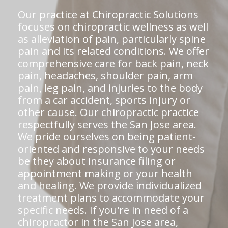
Our practice at Chiropractic Solutions
focuses on chiropractic wellness as well
as alleviation of pain, particularly spine
pain and its related conditions. We offer
comprehensive care for back pain, neck
pain, headaches, shoulder pain, arm
pain, leg pain, and injuries to the body
from a car accident, sports injury or
other cause. Our chiropractic practice
respectfully serves the San Jose area.
We pride ourselves on being patient-
oriented and responsive to your needs
be they about insurance filing or
appointment making or your health
and healing. We provide individualized
treatment plans to accommodate your
specific needs. If you're in need of a
chiropractor in the San Jose area,