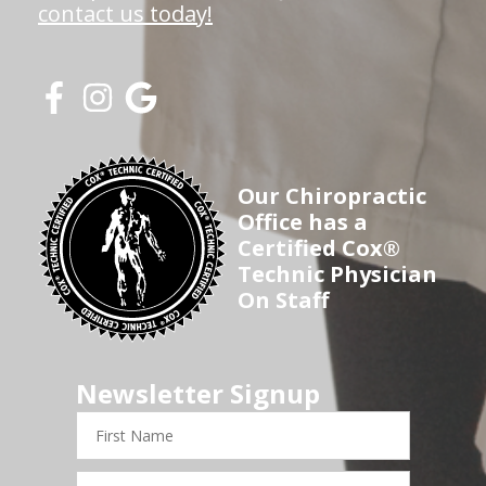
contact us today!
Our Chiropractic
Office has a
Certified Cox®
Technic Physician
On Staff
Newsletter Signup
First
Name
Last