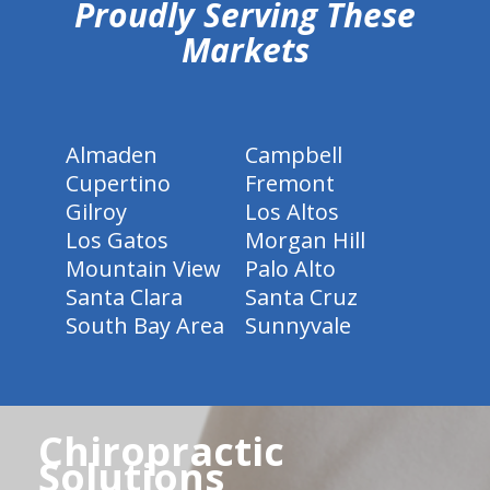
Proudly Serving These
Markets
Almaden
Campbell
Cupertino
Fremont
Gilroy
Los Altos
Los Gatos
Morgan Hill
Mountain View
Palo Alto
Santa Clara
Santa Cruz
South Bay Area
Sunnyvale
Chiropractic
Solutions