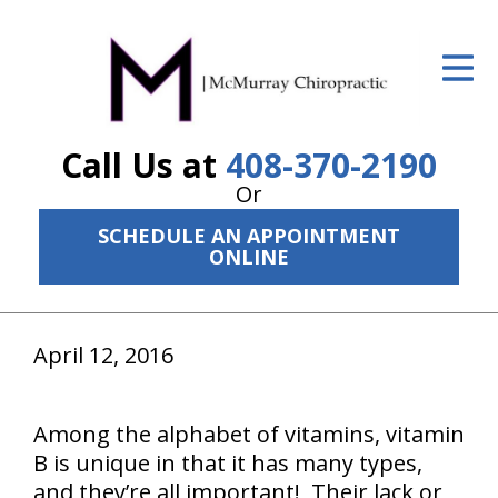
ID Your Pain
Get Relief
Call Us at
408-370-2190
The Treatment Plan
Or
Services
SCHEDULE AN APPOINTMENT
ONLINE
The Cost
New Patient Center
April 12, 2016
Resources
About Us
Among the alphabet of vitamins, vitamin
B is unique in that it has many types,
Contact Us
and they’re all important! Their lack or