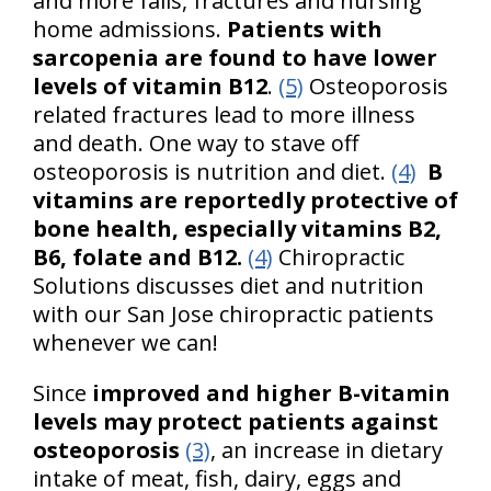
and more falls, fractures and nursing
home admissions.
Patients with
sarcopenia are found to have lower
levels of vitamin B12
.
(5)
Osteoporosis
related fractures lead to more illness
and death. One way to stave off
osteoporosis is nutrition and diet.
(4)
B
vitamins are reportedly protective of
bone health, especially vitamins B2,
B6, folate and B12.
(4)
Chiropractic
Solutions discusses diet and nutrition
with our San Jose chiropractic patients
whenever we can!
Since
improved and higher B-vitamin
levels may protect patients against
osteoporosis
(3)
, an increase in dietary
intake of meat, fish, dairy, eggs and