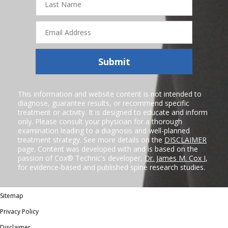
Name
Email
Address
Submit
This information and website content is not intended to
diagnose, guarantee results, or recommend specific
treatment or activity. It is designed to educate and inform
only. Please consult your physician for a thorough
examination leading to a diagnosis and well-planned
treatment strategy. See more details on the
DISCLAIMER
page. Content was developed with and is based on the
passion of Cox® Technic's developer,
Dr. James M. Cox I
,
for evidence-based and published spine research studies.
Sitemap
Privacy Policy
Disclaimer