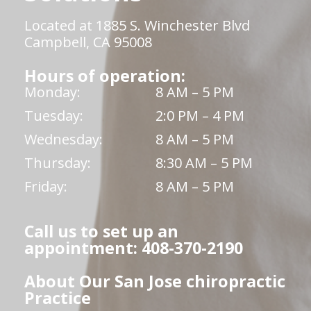
Located at 1885 S. Winchester Blvd
Campbell, CA 95008
Hours of operation:
Monday:
8 AM – 5 PM
Tuesday:
2:0 PM – 4 PM
Wednesday:
8 AM – 5 PM
Thursday:
8:30 AM – 5 PM
Friday:
8 AM – 5 PM
Call us to set up an
appointment: 408-370-2190
About Our San Jose chiropractic
Practice