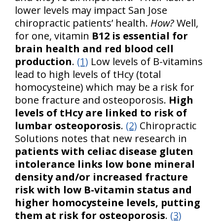
lower levels may impact San Jose
chiropractic patients’ health.
How?
Well,
for one, vitamin
B12 is essential for
brain health and red blood cell
production
.
(1)
Low levels of B-vitamins
lead to high levels of tHcy (total
homocysteine) which may be a risk for
bone fracture and osteoporosis.
High
levels of tHcy are linked to risk of
lumbar osteoporosis
.
(2)
Chiropractic
Solutions notes that new research in
patients with celiac disease gluten
intolerance links low bone mineral
density and/or increased fracture
risk with low B-vitamin status and
higher homocysteine levels, putting
them at risk for osteoporosis
.
(3)