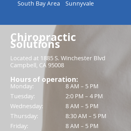
South Bay Area
Sunnyvale
Chiropractic
Solutions
Located at 1885 S. Winchester Blvd
Campbell, CA 95008
Hours of operation:
Monday:
8 AM – 5 PM
Tuesday:
2:0 PM – 4 PM
Wednesday:
8 AM – 5 PM
Thursday:
8:30 AM – 5 PM
Friday:
8 AM – 5 PM