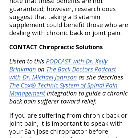
note that these benefits are not
guaranteed; however, research does
suggest that taking a B vitamin
supplement could benefit those who are
dealing with chronic back or joint pain.
CONTACT Chiropractic Solutions
Listen to this
PODCAST with Dr. Kelly
Brinkman
on
The Back Doctors Podcast
with Dr. Michael Johnson
as she describes
The Cox® Technic System of Spinal Pain
Management
integration to guide a chronic
back pain sufferer toward relief.
If you are suffering from chronic back or
joint pain, it is important to speak with
your San Jose chiropractor before