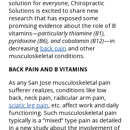
solution for everyone, Chiropractic
Solutions is excited to share new
research that has exposed some
promising evidence about the role of B
vitamins—
particularly thiamine (B1),
pyridoxine (B6), and cobalamin (B12)
—in
decreasing
back pain
and other
musculoskeletal conditions.
BACK PAIN AND B VITAMINS
As any San Jose musculoskeletal pain
sufferer realizes, conditions like low
back, neck pain, radicular arm pain,
sciatic leg pain
, etc. affect work and daily
functioning. Such musculoskeletal pain
typically is a “mixed” type pain as detailed
in a new study about the involvement of