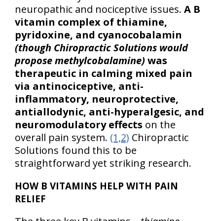
neuropathic and nociceptive issues.
A B
vitamin complex of thiamine,
pyridoxine, and cyanocobalamin
(though Chiropractic Solutions would
propose methylcobalamine)
was
therapeutic in calming mixed pain
via antinociceptive, anti-
inflammatory, neuroprotective,
antiallodynic, anti-hyperalgesic, and
neuromodulatory effects
on the
overall pain system.
(1,2)
Chiropractic
Solutions found this to be
straightforward yet striking research.
HOW B VITAMINS HELP WITH PAIN
RELIEF