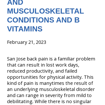
AND
MUSCULOSKELETAL
CONDITIONS AND B
VITAMINS
February 21, 2023
San Jose back pain is a familiar problem
that can result in lost work days,
reduced productivity, and failed
opportunities for physical activity. This
kind of pain is manytimes the result of
an underlying musculoskeletal disorder
and can range in severity from mild to
debilitating. While there is no singular