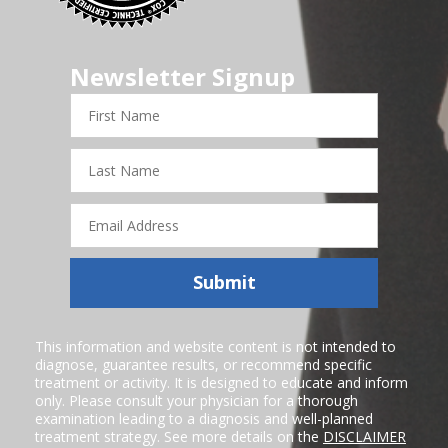
Newsletter Signup
First
Name
Last
Name
Email
Address
Submit
This information and website content is not intended to
diagnose, guarantee results, or recommend specific
treatment or activity. It is designed to educate and inform
only. Please consult your physician for a thorough
examination leading to a diagnosis and well-planned
treatment strategy. See more details on the
DISCLAIMER