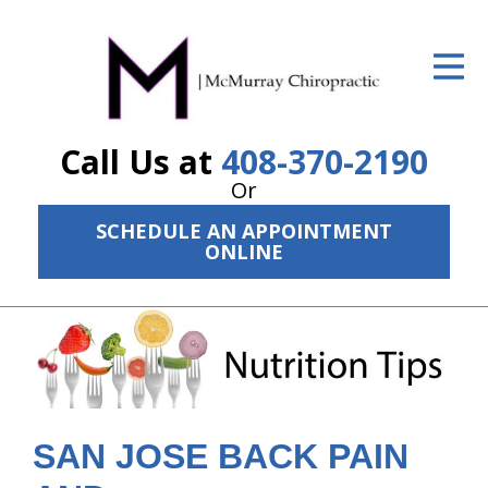
ID Your Pain
Get Relief
Call Us at
408-370-2190
The Treatment Plan
Or
Services
SCHEDULE AN APPOINTMENT
ONLINE
The Cost
New Patient Center
Resources
About Us
SAN JOSE BACK PAIN
Contact Us