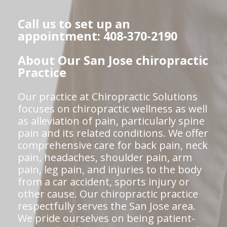
Call us to set up an
appointment: 408-370-2190
About Our San Jose chiropractic
Practice
Our practice at Chiropractic Solutions
focuses on chiropractic wellness as well
as alleviation of pain, particularly spine
pain and its related conditions. We offer
comprehensive care for back pain, neck
pain, headaches, shoulder pain, arm
pain, leg pain, and injuries to the body
from a car accident, sports injury or
other cause. Our chiropractic practice
respectfully serves the San Jose area.
We pride ourselves on being patient-