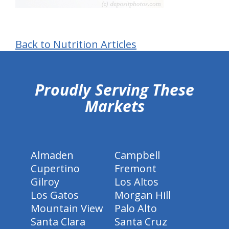
Back to Nutrition Articles
hiddenFieldValidatorExample
Proudly Serving These
Markets
Almaden
Campbell
Cupertino
Fremont
Gilroy
Los Altos
Los Gatos
Morgan Hill
Mountain View
Palo Alto
Santa Clara
Santa Cruz