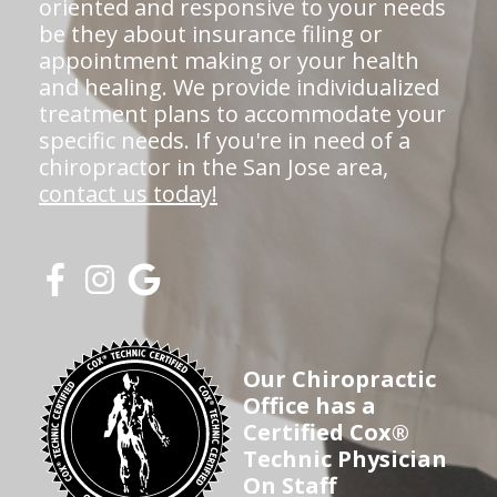
oriented and responsive to your needs
be they about insurance filing or
appointment making or your health
and healing. We provide individualized
treatment plans to accommodate your
specific needs. If you're in need of a
chiropractor in the San Jose area,
contact us today!
Our Chiropractic
Office has a
Certified Cox®
Technic Physician
On Staff