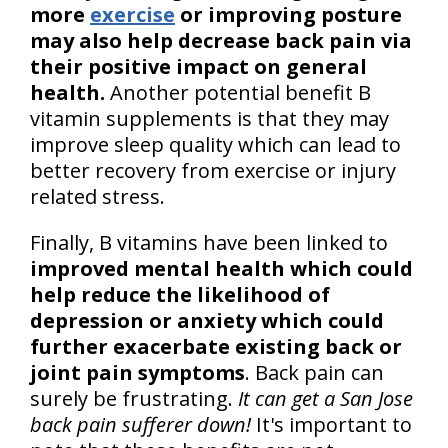
more
exercise
or improving posture
may also help decrease back pain via
their positive impact on general
health.
Another potential benefit B
vitamin supplements is that they may
improve sleep quality which can lead to
better recovery from exercise or injury
related stress.
Finally, B vitamins have been linked to
improved mental health which could
help reduce the likelihood of
depression or anxiety which could
further exacerbate existing back or
joint pain symptoms
. Back pain can
surely be frustrating.
It can get a San Jose
back pain sufferer down!
It's important to