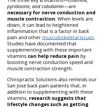
The three key B vitamins—
thiamine,
pyridoxine, and cobalamin
—are
necessary for nerve conduction and
muscle contraction
. When levels are
down, it can lead to heightened
inflammation that is a factor in back
pain and other
musculoskeletal issues
.
Studies have documented that
supplementing with these important
vitamins
can help reduce pain
by
boosting nerve conduction speed and
muscle contraction strength.
Chiropractic Solutions also reminds our
San Jose back pain patients that, in
addition to supplementing with these
vitamins,
research suggests that
lifestyle changes such as getting