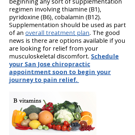
beginning any sort of supplementation
regimen involving thiamine (B1),
pyridoxine (B6), cobalamin (B12).
Supplementation should be used as part
of an
overall treatment plan
. The good
news is there are options available if you
are looking for relief from your
musculoskeletal discomfort.
Schedule
your San Jose chiropractic
appointment soon to begin your
journey to pain relief.