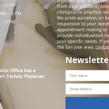
shoulder pain, arm pain, 
 – 5 PM
from a car accident, spor
chiropractic practice res
 AM – 5 PM
We pride ourselves on b
 – 5 PM
responsive to your needs
appointment making or y
provide individualized 
your specific needs. If y
the San Jose area,
contac
Newslette
ctic Office has a
First
x® Technic Physician
Name
Email
Address