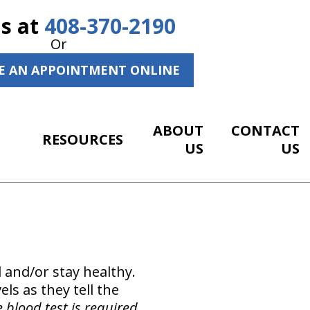
Us at
408-370-2190
Or
E AN APPOINTMENT ONLINE
ABOUT
CONTACT
RESOURCES
US
US
 and/or stay healthy.
els as they tell the
e blood test is required