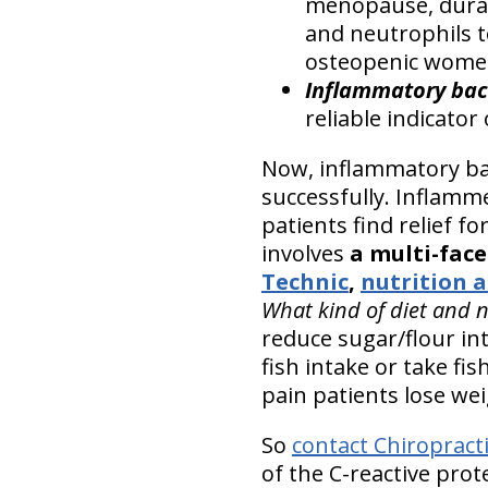
menopause, durat
and neutrophils t
osteopenic wome
Inflammatory bac
reliable indicato
Now, inflammatory bac
successfully. Inflamme
patients find relief fo
involves
a multi-fac
Technic
,
nutrition a
What kind of diet and 
reduce sugar/flour in
fish intake or take fi
pain patients lose wei
So
contact Chiropract
of the C-reactive pro