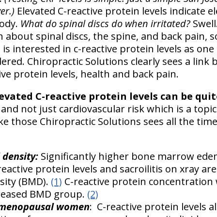
ver.)
Elevated C-reactive protein levels indicate el
body.
What do spinal discs do when irritated?
Swell
about spinal discs, the spine, and back pain, so
is interested in c-reactive protein levels as one
ered. Chiropractic Solutions clearly sees a link
ve protein levels, health and back pain.
evated C-reactive protein levels can be quit
and not just cardiovascular risk which is a topic
ike those Chiropractic Solutions sees all the tim
 density:
Significantly higher bone marrow edem
eactive protein levels and sacroilitis on xray are
sity (BMD).
(1)
C-reactive protein concentration 
creased BMD group.
(2)
t-menopausal women
: C-reactive protein levels 