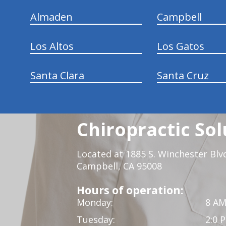
Almaden
Campbell
Los Altos
Los Gatos
Santa Clara
Santa Cruz
Chiropractic Sol
Located at 1885 S. Winchester Blv
Campbell, CA 95008
Hours of operation:
Monday:
8 AM
Tuesday:
2:0 