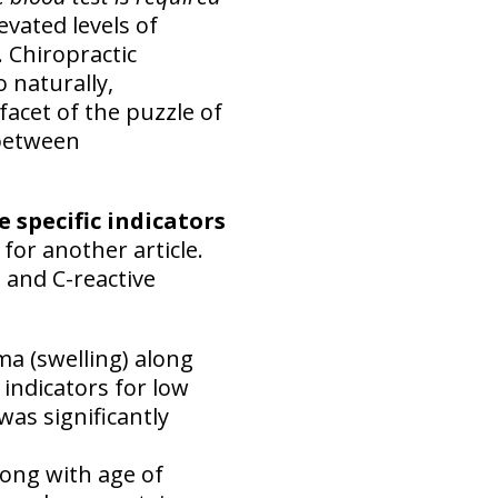
evated levels of
. Chiropractic
 naturally,
 facet of the puzzle of
 between
e specific indicators
 for another article.
e and C-reactive
a (swelling) along
 indicators for low
was significantly
along with age of