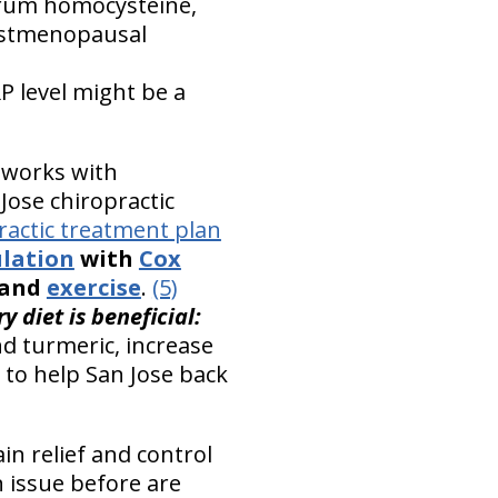
erum homocysteine,
postmenopausal
P level might be a
 works with
Jose chiropractic
ractic treatment plan
ulation
with
Cox
, and
exercise
.
(5)
 diet is beneficial:
nd turmeric, increase
 to help San Jose back
in relief and control
n issue before are