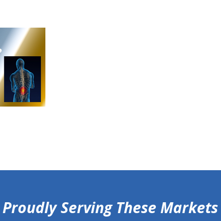
Proudly Serving These Markets