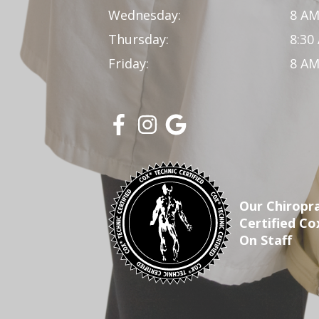
Wednesday:
8 AM
Thursday:
8:30
Friday:
8 AM
Our Chiropra
Certified Co
On Staff