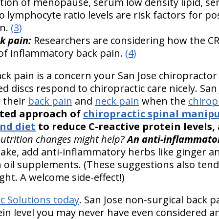
ion of menopause, serum low density lipid, s
o lymphocyte ratio levels are risk factors for 
n.
(3)
k pain:
Researchers are considering how the CR
r of inflammatory back pain.
(4)
k pain is a concern your San Jose chiropractor
d discs respond to chiropractic care nicely. San 
r their
back pain
and
neck pain
when the
chirop
eted approach of
chiropractic spinal manip
nd diet
to reduce C-reactive protein levels
nutrition changes might help?
An anti-inflammatory
take, add anti-inflammatory herbs like ginger a
sh oil supplements. (These suggestions also tend
ght. A welcome side-effect!)
ic Solutions today
. San Jose non-surgical back pa
tein level you may never have even considered a