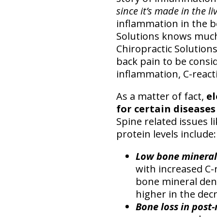
since it’s made in the li
inflammation in the 
Solutions knows much 
Chiropractic Solutions 
back pain to be consid
inflammation, C-reacti
As a matter of fact,
el
for certain diseases
Spine related issues l
protein levels include:
Low bone mineral
with increased C-r
bone mineral den
higher in the de
Bone loss in pos