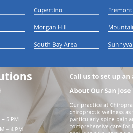
Cupertino
Fremont
Morgan Hill
Mountai
South Bay Area
Sunnyva
utions
Call us to set up a
About Our San Jose 
d
Our practice at Chiropra
chiropractic wellness as w
 – 5 PM
particularly spine pain a
comprehensive care for 
PM – 4 PM