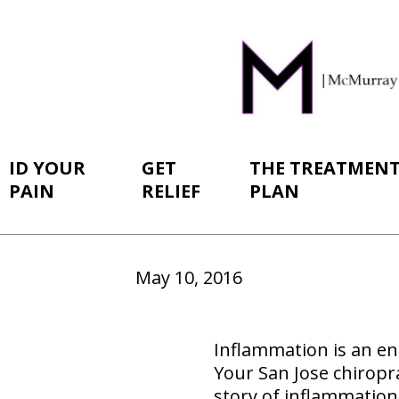
ID YOUR
GET
THE TREATMEN
PAIN
RELIEF
PLAN
May 10, 2016
Inflammation is an en
Your San Jose chiroprac
story of inflammation