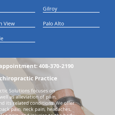
Gilroy
n View
Palo Alto
le
n appointment: 408-370-2190
chiropractic Practice
ctic Solutions focuses on
ell as alleviation of pain,
nd its related conditions. We offer
back pain, neck pain, headaches,