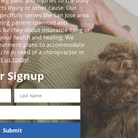
leg pain, and injuries to the body
ts injury or other cause. Our
pectfully serves the San Jose area.
eing patient-oriented and
 be they about insurance filing or
our health and healing. We
treatment plans to accommodate
ou're in need of a chiropractor in
t us today!
r Signup
Last
Name
Submit