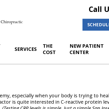
Call 
SCHEDUL
T
THE
NEW PATIENT
SERVICES
COST
CENTER
emy, especially when your body is trying to heal
tor is quite interested in C-reactive protein lev
.
(Testing CRP levels is simple. Just a simple San Jos