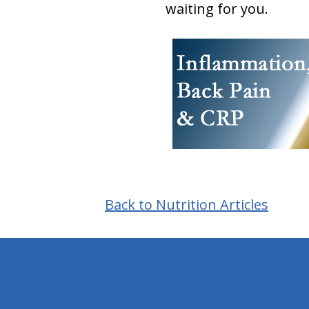
waiting for you.
Back to Nutrition Articles
hiddenFieldValidatorExample