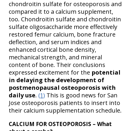
chondroitin sulfate for osteoporosis and
compared it to a calcium supplement,
too. Chondroitin sulfate and chondroitin
sulfate oligosaccharide more effectively
restored femur calcium, bone fracture
deflection, and serum indices and
enhanced cortical bone density,
mechanical strength, and mineral
content of bone. Their conclusions
expressed excitement for the
potential
in delaying the development of
postmenopausal osteoporosis with
daily use
.
(1)
This is good news for San
Jose osteoporosis patients to insert into
their calcium supplementation schedule.
CALCIUM FOR OSTEOPOROSIS – What