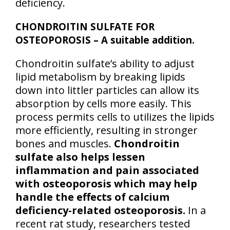
deficiency.
CHONDROITIN SULFATE FOR
OSTEOPOROSIS – A suitable addition.
Chondroitin sulfate’s ability to adjust
lipid metabolism by breaking lipids
down into littler particles can allow its
absorption by cells more easily. This
process permits cells to utilizes the lipids
more efficiently, resulting in stronger
bones and muscles.
Chondroitin
sulfate also helps lessen
inflammation and pain associated
with osteoporosis which may help
handle the effects of calcium
deficiency-related osteoporosis.
In a
recent rat study, researchers tested