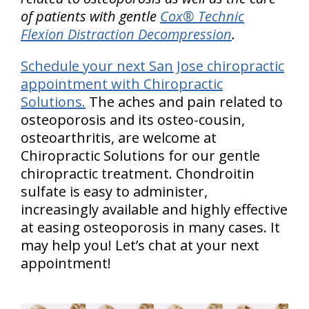
of patients with gentle
Cox® Technic
Flexion Distraction Decompression
.
Schedule your next San Jose chiropractic
appointment with Chiropractic
Solutions.
The aches and pain related to
osteoporosis and its osteo-cousin,
osteoarthritis, are welcome at
Chiropractic Solutions for our gentle
chiropractic treatment. Chondroitin
sulfate is easy to administer,
increasingly available and highly effective
at easing osteoporosis in many cases. It
may help you! Let’s chat at your next
appointment!