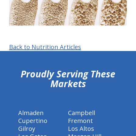
Back to Nutrition Articles
hiddenFieldValidatorExample
Proudly Serving These
Markets
Almaden
Campbell
Cupertino
Fremont
Gilroy
Los Altos