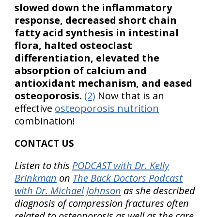
slowed down the inflammatory
response, decreased short chain
fatty acid synthesis in intestinal
flora, halted osteoclast
differentiation, elevated the
absorption of calcium and
antioxidant mechanism, and eased
osteoporosis.
(2)
Now that is an
effective
osteoporosis nutrition
combination!
CONTACT US
Listen to this
PODCAST with Dr. Kelly
Brinkman
on
The Back Doctors Podcast
with Dr. Michael Johnson
as she described
diagnosis of compression fractures often
related to osteoporosis as well as the care