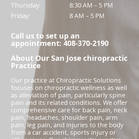
Thursday:
8:30 AM – 5 PM
Friday:
8 AM – 5 PM
Call us to set up an
appointment: 408-370-2190
About Our San Jose chiropractic
Practice
Our practice at Chiropractic Solutions
focuses on chiropractic wellness as well
as alleviation of pain, particularly spine
pain and its related conditions. We offer
comprehensive care for back pain, neck
pain, headaches, shoulder pain, arm
pain, leg pain, and injuries to the body
from a car accident, sports injury or