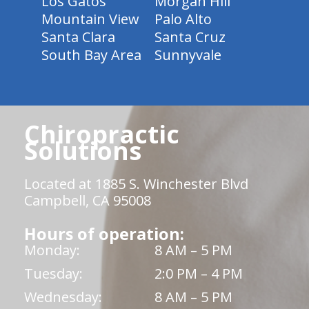
Los Gatos
Morgan Hill
Mountain View
Palo Alto
Santa Clara
Santa Cruz
South Bay Area
Sunnyvale
Chiropractic
Solutions
Located at 1885 S. Winchester Blvd
Campbell, CA 95008
Hours of operation:
Monday:
8 AM – 5 PM
Tuesday:
2:0 PM – 4 PM
Wednesday:
8 AM – 5 PM