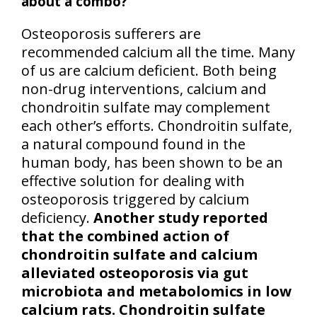
about a combo?
Osteoporosis sufferers are
recommended calcium all the time. Many
of us are calcium deficient. Both being
non-drug interventions, calcium and
chondroitin sulfate may complement
each other’s efforts. Chondroitin sulfate,
a natural compound found in the
human body, has been shown to be an
effective solution for dealing with
osteoporosis triggered by calcium
deficiency.
Another study reported
that the combined action of
chondroitin sulfate and calcium
alleviated osteoporosis via gut
microbiota and metabolomics in low
calcium rats. Chondroitin sulfate