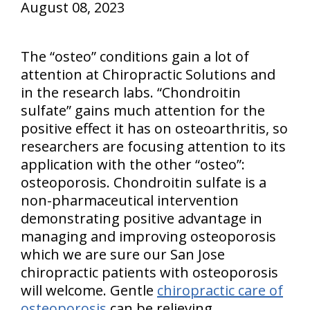
August 08, 2023
The “osteo” conditions gain a lot of
attention at Chiropractic Solutions and
in the research labs. “Chondroitin
sulfate” gains much attention for the
positive effect it has on osteoarthritis, so
researchers are focusing attention to its
application with the other “osteo”:
osteoporosis. Chondroitin sulfate is a
non-pharmaceutical intervention
demonstrating positive advantage in
managing and improving osteoporosis
which we are sure our San Jose
chiropractic patients with osteoporosis
will welcome. Gentle
chiropractic care of
osteoporosis
can be relieving.