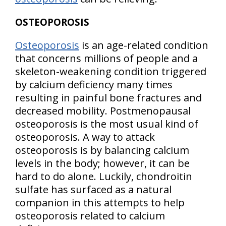
OSTEOPOROSIS
Osteoporosis
is an age-related condition
that concerns millions of people and a
skeleton-weakening condition triggered
by calcium deficiency many times
resulting in painful bone fractures and
decreased mobility. Postmenopausal
osteoporosis is the most usual kind of
osteoporosis. A way to attack
osteoporosis is by balancing calcium
levels in the body; however, it can be
hard to do alone. Luckily, chondroitin
sulfate has surfaced as a natural
companion in this attempts to help
osteoporosis related to calcium