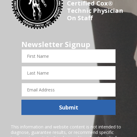
Certified Cox®
Technic Physician
On Staff
Newsletter Signup
First
Name
Last
Name
Email
Address
Submit
This information and website content is not intended to
diagnose, guarantee results, or recommend specific