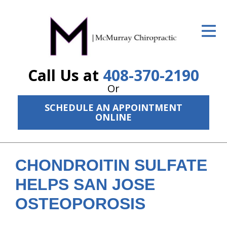
ID Your Pain
Get Relief
Call Us at
408-370-2190
The Treatment Plan
Or
Services
SCHEDULE AN APPOINTMENT
ONLINE
The Cost
New Patient Center
CHONDROITIN SULFATE
Resources
HELPS SAN JOSE
About Us
OSTEOPOROSIS
Contact Us