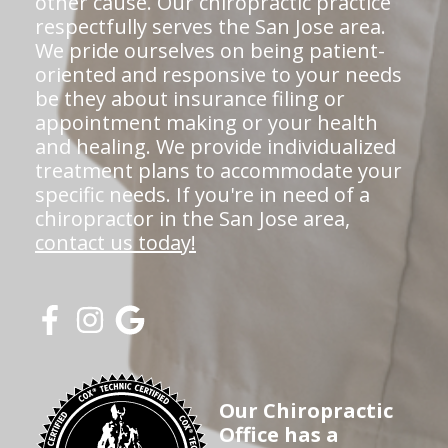
other cause. Our chiropractic practice
respectfully serves the San Jose area.
We pride ourselves on being patient-
oriented and responsive to your needs
be they about insurance filing or
appointment making or your health
and healing. We provide individualized
treatment plans to accommodate your
specific needs. If you're in need of a
chiropractor in the San Jose area,
contact us today!
Our Chiropractic
Office has a