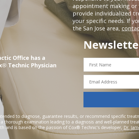
appointment making or y
provide individualized 
your specific needs. If y
the San Jose area,
contac
Newslette
ctic Office has a
First
x® Technic Physician
Name
Email
Address
ntended to diagnose, guarantee results, or recommend specific treatme
r a thorough examination leading to a diagnosis and well-planned tre
h and is based on the passion of Cox® Technic's developer,
Dr. Jam