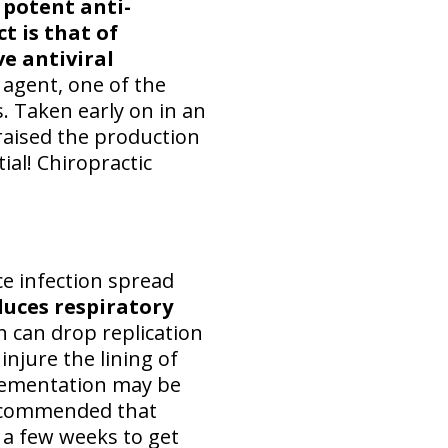
 potent anti-
t is that of
e antiviral
l agent, one of the
. Taken early on in an
raised the production
tial! Chiropractic
ce infection spread
duces respiratory
h can drop replication
njure the lining of
plementation may be
ecommended that
r a few weeks to get