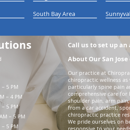
South Bay Area
Sunnyva
utions
Call us to set up a
About Our San Jose 
d
Our practice at Chiropra
chiropractic wellness as w
 – 5 PM
particularly spine pain a
comprehensive care for 
PM – 4 PM
shoulder pain, arm pain, 
 – 5 PM
from a car accident, spor
chiropractic practice res
 AM – 5 PM
We pride ourselves on b
 – 5 PM
responsive to your needs