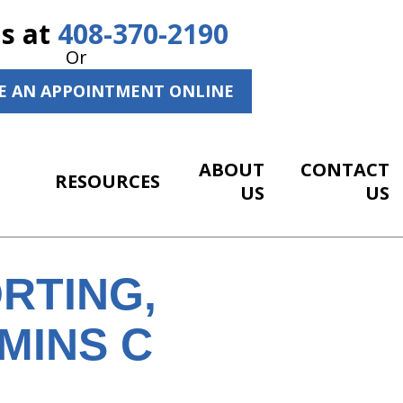
Us at
408-370-2190
Or
E AN APPOINTMENT ONLINE
ABOUT
CONTACT
RESOURCES
US
US
RTING,
MINS C