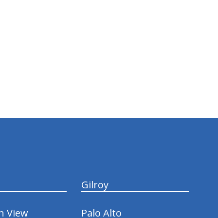
Gilroy
n View
Palo Alto