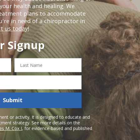
our health and healing. We
treatment plans to accommodate
ou're in need of a chiropractor in
t us today!
r Signup
Last
Name
Submit
nt or activity. It is designed to educate and
atment strategy. See more details on the
es M. Cox I
, for evidence-based and published