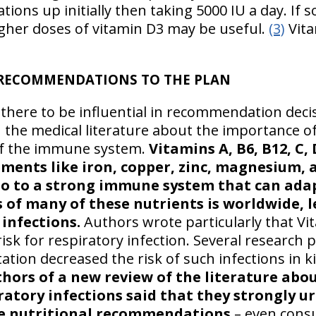
tions up initially then taking 5000 IU a day. If
higher doses of vitamin D3 may be useful.
(3)
Vita
RECOMMENDATIONS TO THE PLAN
 there to be influential in recommendation dec
 the medical literature about the importance of
of the immune system.
Vitamins A, B6, B12, C, 
ements like iron, copper, zinc, magnesium,
so to a strong immune system that can adap
es of many of these nutrients is worldwide,
 infections.
Authors wrote particularly that Vit
isk for respiratory infection. Several research
tion decreased the risk of such infections in k
hors of a new review of the literature abo
atory infections said that they strongly ur
ate nutritional recommendations
– even cons