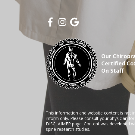
Our Chiropra
Certified Co
On Staff
This information and website content is not i
inform only. Please consult your physician fo
DISCLAIMER
page. Content was developed wit
spine research studies.