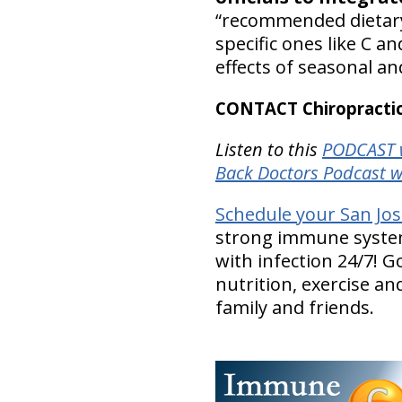
“recommended dietary
specific ones like C an
effects of seasonal a
CONTACT Chiropractic
Listen to this
PODCAST w
Back Doctors Podcast w
Schedule your San Jo
strong immune system 
with infection 24/7! G
nutrition, exercise an
family and friends.