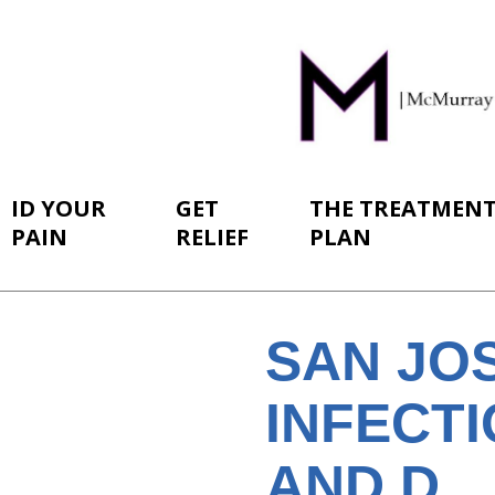
ID YOUR
GET
THE TREATMEN
PAIN
RELIEF
PLAN
SAN JO
INFECTI
AND D