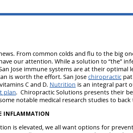
news. From common colds and flu to the big one 
have our attention. While a solution to “the” in
San Jose immune systems are at their optimal lev
can is worth the effort. San Jose
chiropractic
pat
 vitamins C and D.
Nutrition
is an integral part 
t plan
. Chiropractic Solutions presents their be
ome notable medical research studies to back
CE INFLAMMATION
tion is elevated, we all want options for preve