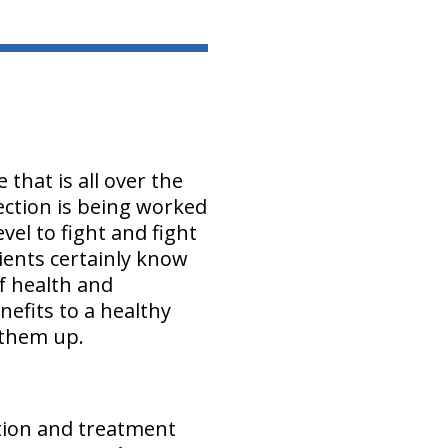
that is all over the
fection is being worked
el to fight and fight
ients certainly know
of health and
nefits to a healthy
 them up.
ntion and treatment