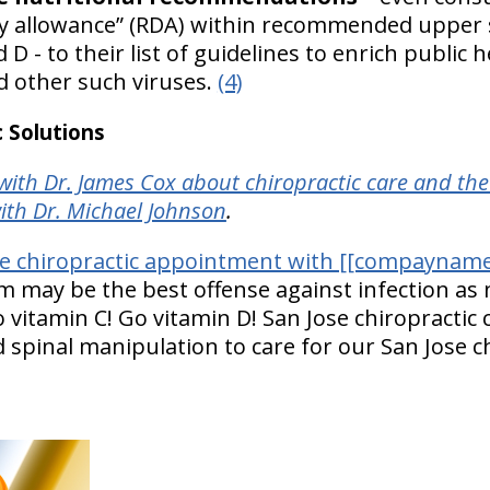
 allowance” (RDA) within recommended upper sa
d D - to their list of guidelines to enrich public
nd other such viruses.
(4)
 Solutions
ith Dr. James Cox about chiropractic care and t
ith Dr. Michael Johnson
.
se chiropractic appointment with [[compayname
may be the best offense against infection as n
o vitamin C! Go vitamin D! San Jose chiropractic 
d spinal manipulation to care for our San Jose c