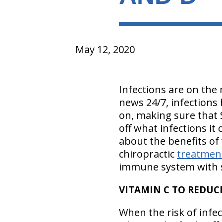
May 12, 2020
Infections are on the 
news 24/7, infections 
on, making sure that 
off what infections it 
about the benefits of
chiropractic
treatmen
immune system with s
VITAMIN C TO REDU
When the risk of infec