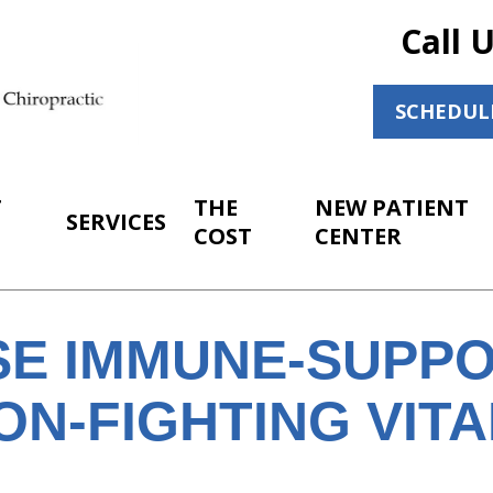
Call 
SCHEDUL
T
THE
NEW PATIENT
SERVICES
COST
CENTER
SE IMMUNE-SUPPO
ON-FIGHTING VITA