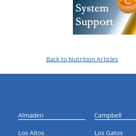
Back to Nutrition Articles
hiddenFieldValidatorExample
Almaden
Campbell
Los Altos
Los Gatos