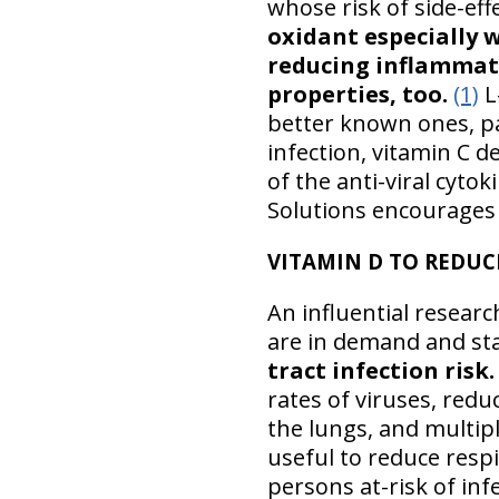
whose risk of side-eff
oxidant especially w
reducing inflammati
properties, too.
(1)
L-
better known ones, pa
infection, vitamin C 
of the anti-viral cytok
Solutions encourages 
VITAMIN D TO REDUC
An influential resear
are in demand and sta
tract infection risk.
rates of viruses, redu
the lungs, and multip
useful to reduce respi
persons at-risk of inf