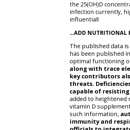
the 25(OH)D concentra
infection currently, 
influential!
…ADD NUTRITIONAL 
The published data is
has been published in
optimal functioning 
along with trace el
key contributors al
threats. Deficienci
capable of resisting
added to heightened r
vitamin D supplementa
such information,
aut
immunity and respir
officials to integr