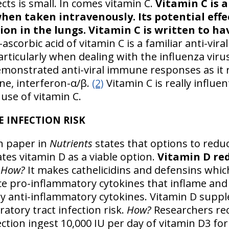
ects is small. In comes vitamin C.
Vitamin C is a
hen taken intravenously. Its potential effec
on in the lungs. Vitamin C is written to hav
ascorbic acid of vitamin C is a familiar anti-vira
rticularly when dealing with the influenza virus
demonstrated anti-viral immune responses as it 
ine, interferon-α/β.
(2)
Vitamin C is really influen
use of vitamin C.
E INFECTION RISK
ch paper in
Nutrients
states that options to redu
tes vitamin D as a viable option.
Vitamin D re
How?
It makes cathelicidins and defensins whic
ce pro-inflammatory cytokines that inflame and i
ly anti-inflammatory cytokines. Vitamin D sup
ratory tract infection risk.
How?
Researchers r
ection ingest 10,000 IU per day of vitamin D3 fo