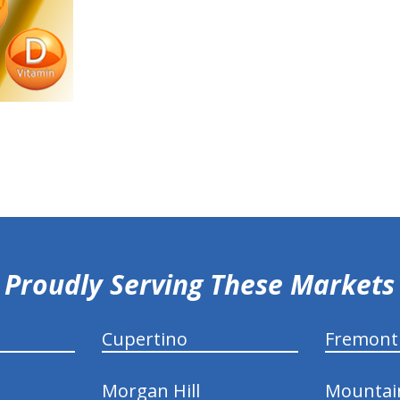
Proudly Serving These Markets
Cupertino
Fremont
Morgan Hill
Mountai