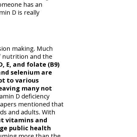
 someone has an
min D is really
ision making. Much
 nutrition and the
D, E, and folate (B9)
 and selenium are
t to various
 leaving many not
amin D deficiency
 papers mentioned that
ids and adults. With
ut vitamins and
ge public health
uming more than the