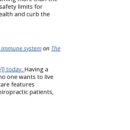
fety limits for
 health and curb the
he immune system
on
The
]] today.
Having a
o one wants to live
care features
hiropractic patients,