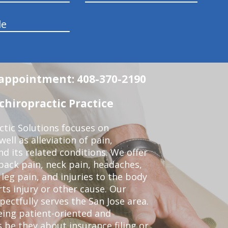
le
n appointment: 408-370-2190
chiropractic Practice
ctic Solutions focuses on
ell as alleviation of pain,
nd its related conditions. We offer
back pain, neck pain, headaches,
leg pain, and injuries to the body
ts injury or other cause. Our
pectfully serves the San Jose area.
eing patient-oriented and
 be they about insurance filing or