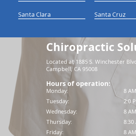
Santa Clara
Santa Cruz
Chiropractic Sol
Located at 1885 S. Winchester Blv
Campbell, CA 95008
Hours of operation:
Monday:
8 AM
Tuesday:
2:0 
Wednesday:
8 AM
Thursday:
8:30
Friday:
8 AM