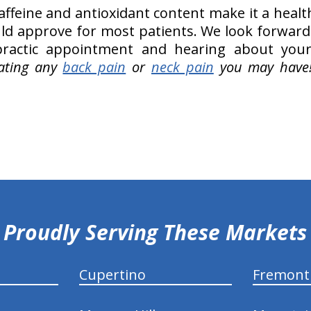
caffeine and antioxidant content make it a healt
ld approve for most patients. We look forward
practic appointment and hearing about your
ating any
back pain
or
neck pain
you may have
Proudly Serving These Markets
Cupertino
Fremont