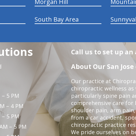
Morgan Hill
Mountai
South Bay Area
Sunnyva
utions
Call us to set up a
About Our San Jose 
d
Our practice at Chiropra
chiropractic wellness as w
 – 5 PM
particularly spine pain a
comprehensive care for 
PM – 4 PM
shoulder pain, arm pain, 
 – 5 PM
from a car accident, spor
chiropractic practice res
 AM – 5 PM
We pride ourselves on b