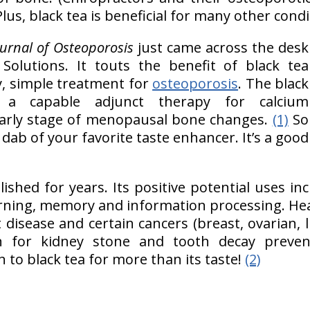
Plus, black tea is beneficial for many other condi
ournal of Osteoporosis
just came across the desk
 Solutions. It touts the benefit of black tea
y, simple treatment for
osteoporosis
. The black
 a capable adjunct therapy for calcium
arly stage of menopausal bone changes.
(1)
So
dab of your favorite taste enhancer. It’s a good
lished for years. Its positive potential uses in
ning, memory and information processing. He
 disease and certain cancers (breast, ovarian, 
n for kidney stone and tooth decay preve
 to black tea for more than its taste!
(2)