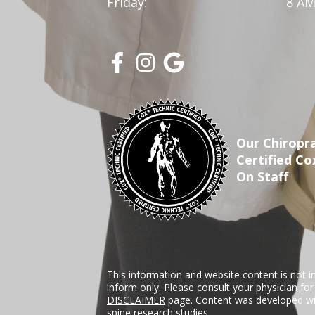
Friday:
8 AM
Our Chiropra
Certified Co
On Staff
This information and website content is not i
inform only. Please consult your physician fo
DISCLAIMER
page. Content was developed wit
spine research studies.