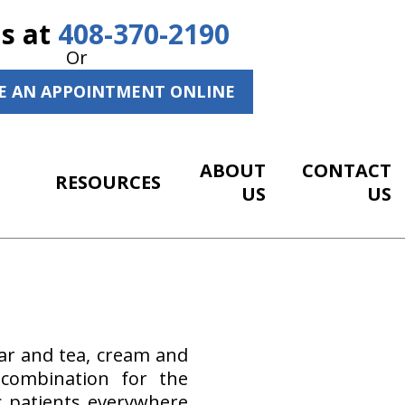
Us at
408-370-2190
Or
E AN APPOINTMENT ONLINE
ABOUT
CONTACT
RESOURCES
US
US
ar and tea, cream and
 combination for the
c patients everywhere