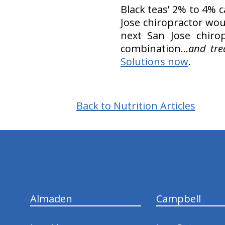
Black teas’ 2% to 4% 
Jose chiropractor wou
next San Jose chiro
combination...
and tre
Solutions now
.
Back to Nutrition Articles
hiddenFieldValidatorExample
Almaden
Campbell