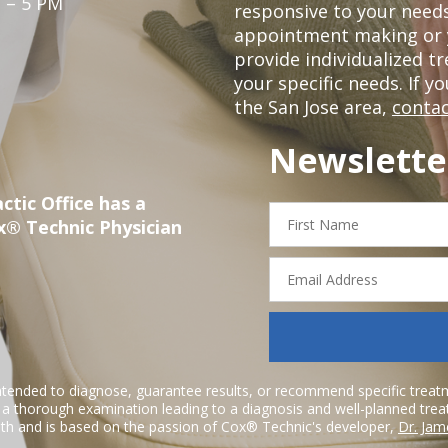
 – 5 PM
responsive to your needs
appointment making or y
provide individualized 
your specific needs. If y
the San Jose area,
contac
Newslette
ctic Office has a
First
x® Technic Physician
Name
Email
Address
ntended to diagnose, guarantee results, or recommend specific treatme
r a thorough examination leading to a diagnosis and well-planned tre
h and is based on the passion of Cox® Technic's developer,
Dr. Jam