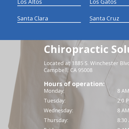
Los Altos
Los Gatos
Santa Clara
Santa Cruz
Chiropractic Sol
Located at 1885 S. Winchester Blv
Campbell, CA 95008
Hours of operation:
Monday:
8 AM
Tuesday:
2:0 
Wednesday:
8 AM
Thursday:
8:30