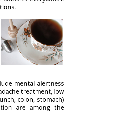
tions.
clude mental alertness
adache treatment, low
lunch, colon, stomach)
ntion are among the