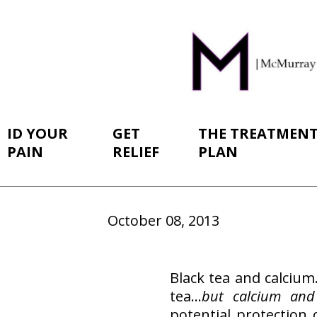
ID YOUR
GET
THE TREATMEN
PAIN
RELIEF
PLAN
October 08, 2013
Black tea and calciu
tea…
but calcium and
potential protection