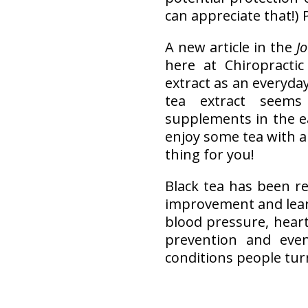
can appreciate that!) 
A new article in the
J
here at Chiropractic
extract as an everyda
tea extract seems
supplements in the e
enjoy some tea with a 
thing for you!
Black tea has been re
improvement and lear
blood pressure, heart
prevention and eve
conditions people turn