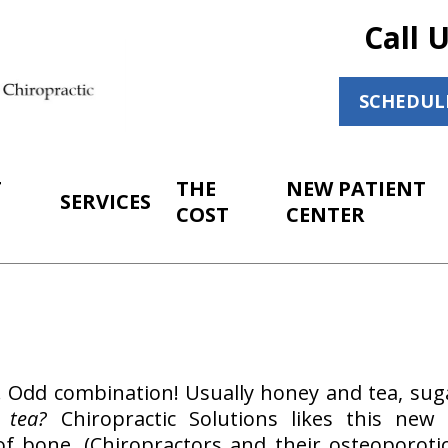
Call 
SCHEDUL
T
THE
NEW PATIENT
SERVICES
COST
CENTER
m. Odd combination! Usually honey and tea, sug
 tea?
Chiropractic Solutions likes this new
 of bone. (Chiropractors and their osteoporoti