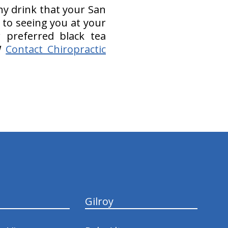
hy drink that your San
 to seeing you at your
 preferred black tea
!
Contact Chiropractic
Gilroy