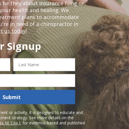
 be they about insurance filing or
our health and healing. We
treatment plans to accommodate
ou're in need of a chiropractor in
t us today!
r Signup
Last
Name
Submit
nt or activity. It is designed to educate and
atment strategy. See more details on the
es M. Cox I
, for evidence-based and published