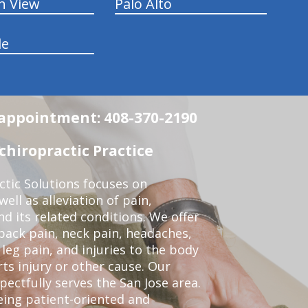
n View
Palo Alto
le
n appointment: 408-370-2190
chiropractic Practice
ctic Solutions focuses on
ell as alleviation of pain,
nd its related conditions. We offer
back pain, neck pain, headaches,
leg pain, and injuries to the body
ts injury or other cause. Our
pectfully serves the San Jose area.
eing patient-oriented and