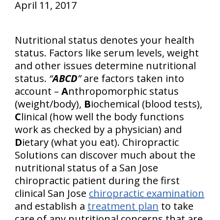
April 11, 2017
Nutritional status denotes your health
status. Factors like serum levels, weight
and other issues determine nutritional
status.
“
ABCD
”
are factors taken into
account –
A
nthropomorphic status
(weight/body),
B
iochemical (blood tests),
C
linical (how well the body functions
work as checked by a physician) and
D
ietary (what you eat). Chiropractic
Solutions can discover much about the
nutritional status of a San Jose
chiropractic patient during the first
clinical San Jose
chiropractic examination
and establish a
treatment plan
to take
care of any nutritional concerns that are