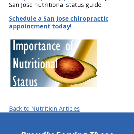
San Jose nutritional status guide.
Schedule a San Jose chiropractic
appointment today!
Back to Nutrition Articles
hiddenFieldValidatorExample