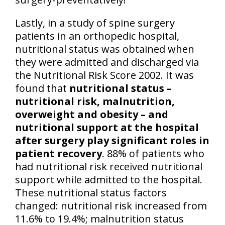
Lastly, in a study of spine surgery
patients in an orthopedic hospital,
nutritional status was obtained when
they were admitted and discharged via
the Nutritional Risk Score 2002. It was
found that
nutritional status –
nutritional risk, malnutrition,
overweight and obesity – and
nutritional support at the hospital
after surgery play significant roles in
patient recovery
. 88% of patients who
had nutritional risk received nutritional
support while admitted to the hospital.
These nutritional status factors
changed: nutritional risk increased from
11.6% to 19.4%; malnutrition status