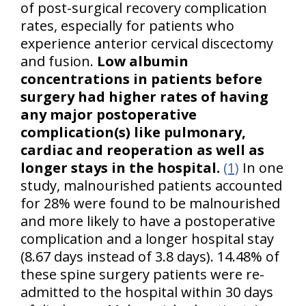
of post-surgical recovery complication
rates, especially for patients who
experience anterior cervical discectomy
and fusion.
Low albumin
concentrations in patients before
surgery had higher rates of having
any major postoperative
complication(s) like pulmonary,
cardiac and reoperation as well as
longer stays in the hospital.
(1)
In one
study, malnourished patients accounted
for 28% were found to be malnourished
and more likely to have a postoperative
complication and a longer hospital stay
(8.67 days instead of 3.8 days). 14.48% of
these spine surgery patients were re-
admitted to the hospital within 30 days