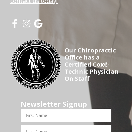
contact us today!
Our Chiropractic
Office has a
Certified Cox®
Technic Physician
On Staff
Newsletter Signup
First
Name
Last