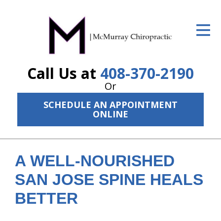
ID Your Pain
Get Relief
Call Us at
408-370-2190
The Treatment Plan
Or
Services
SCHEDULE AN APPOINTMENT
ONLINE
The Cost
New Patient Center
A WELL-NOURISHED
Resources
SAN JOSE SPINE HEALS
About Us
BETTER
Contact Us