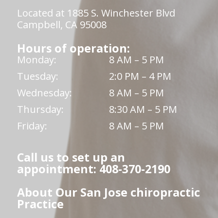
Located at 1885 S. Winchester Blvd
Campbell, CA 95008
Hours of operation:
Monday:
8 AM – 5 PM
Tuesday:
2:0 PM – 4 PM
Wednesday:
8 AM – 5 PM
Thursday:
8:30 AM – 5 PM
Friday:
8 AM – 5 PM
Call us to set up an
appointment: 408-370-2190
About Our San Jose chiropractic
Practice