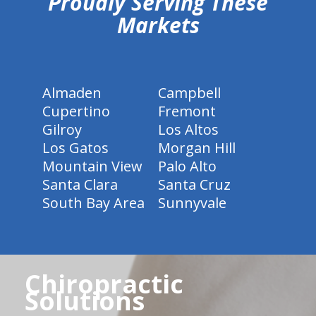
Proudly Serving These
Markets
Almaden
Campbell
Cupertino
Fremont
Gilroy
Los Altos
Los Gatos
Morgan Hill
Mountain View
Palo Alto
Santa Clara
Santa Cruz
South Bay Area
Sunnyvale
Chiropractic
Solutions