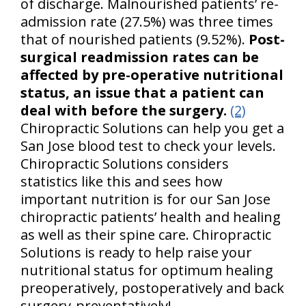
of discharge. Malnourished patients’ re-
admission rate (27.5%) was three times
that of nourished patients (9.52%).
Post-
surgical readmission rates can be
affected by pre-operative nutritional
status, an issue that a patient can
deal with before the surgery.
(2)
Chiropractic Solutions can help you get a
San Jose blood test to check your levels.
Chiropractic Solutions considers
statistics like this and sees how
important nutrition is for our San Jose
chiropractic patients’ health and healing
as well as their spine care. Chiropractic
Solutions is ready to help raise your
nutritional status for optimum healing
preoperatively, postoperatively and back
surgery-preventatively!