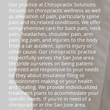
Our practice at Chiropractic Solutions
focuses on chiropractic wellness as well
as alleviation of pain, particularly spine
pain and its related conditions. We offer
comprehensive care for back pain, neck
pain, headaches, shoulder pain, arm
pain, leg pain, and injuries to the body
from a car accident, sports injury or
other cause. Our chiropractic practice
respectfully serves the San Jose area.
We pride ourselves on being patient-
oriented and responsive to your needs
be they about insurance filing or
appointment making or your health
and healing. We provide individualized
treatment plans to accommodate your
specific needs. If you're in need of a
chiropractor in the San Jose area,