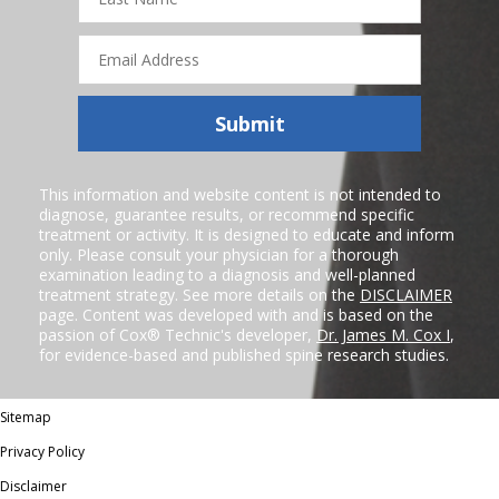
Name
Email
Address
Submit
This information and website content is not intended to
diagnose, guarantee results, or recommend specific
treatment or activity. It is designed to educate and inform
only. Please consult your physician for a thorough
examination leading to a diagnosis and well-planned
treatment strategy. See more details on the
DISCLAIMER
page. Content was developed with and is based on the
passion of Cox® Technic's developer,
Dr. James M. Cox I
,
for evidence-based and published spine research studies.
Sitemap
Privacy Policy
Disclaimer