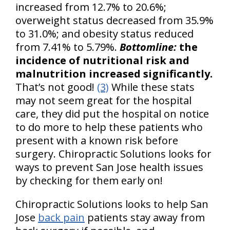
increased from 12.7% to 20.6%;
overweight status decreased from 35.9%
to 31.0%; and obesity status reduced
from 7.41% to 5.79%.
Bottomline:
the
incidence of nutritional risk and
malnutrition increased significantly.
That’s not good!
(3)
While these stats
may not seem great for the hospital
care, they did put the hospital on notice
to do more to help these patients who
present with a known risk before
surgery. Chiropractic Solutions looks for
ways to prevent San Jose health issues
by checking for them early on!
Chiropractic Solutions looks to help San
Jose
back pain
patients stay away from