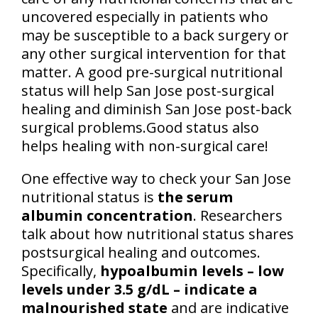
uncovered especially in patients who
may be susceptible to a back surgery or
any other surgical intervention for that
matter. A good pre-surgical nutritional
status will help San Jose post-surgical
healing and diminish San Jose post-back
surgical problems.Good status also
helps healing with non-surgical care!
One effective way to check your San Jose
nutritional status is
the serum
albumin concentration
. Researchers
talk about how nutritional status shares
postsurgical healing and outcomes.
Specifically,
hypoalbumin levels – low
levels under 3.5 g/dL – indicate a
malnourished state
and are indicative