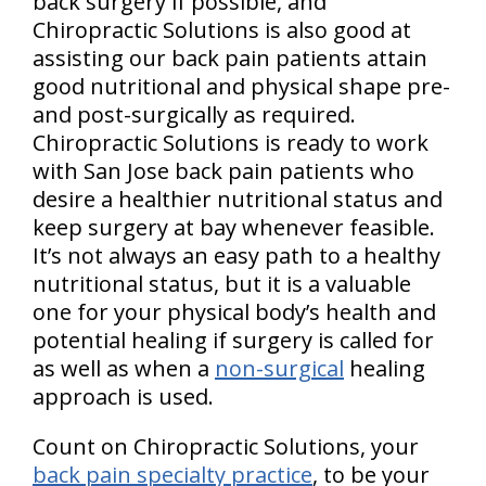
back surgery if possible, and
Chiropractic Solutions is also good at
assisting our back pain patients attain
good nutritional and physical shape pre-
and post-surgically as required.
Chiropractic Solutions is ready to work
with San Jose back pain patients who
desire a healthier nutritional status and
keep surgery at bay whenever feasible.
It’s not always an easy path to a healthy
nutritional status, but it is a valuable
one for your physical body’s health and
potential healing if surgery is called for
as well as when a
non-surgical
healing
approach is used.
Count on Chiropractic Solutions, your
back pain specialty practice
, to be your