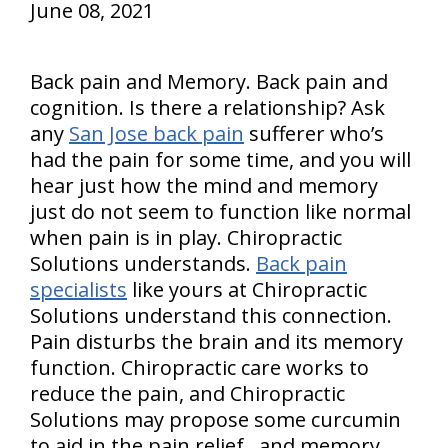
June 08, 2021
Back pain and Memory. Back pain and
cognition. Is there a relationship? Ask
any
San Jose back pain
sufferer who’s
had the pain for some time, and you will
hear just how the mind and memory
just do not seem to function like normal
when pain is in play. Chiropractic
Solutions understands.
Back pain
specialists
like yours at Chiropractic
Solutions understand this connection.
Pain disturbs the brain and its memory
function. Chiropractic care works to
reduce the pain, and Chiropractic
Solutions may propose some curcumin
to aid in the pain relief…and memory