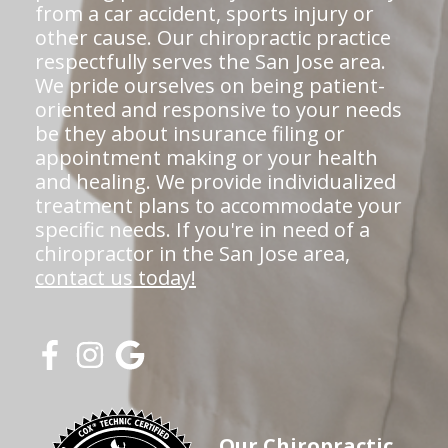
from a car accident, sports injury or
other cause. Our chiropractic practice
respectfully serves the San Jose area.
We pride ourselves on being patient-
oriented and responsive to your needs
be they about insurance filing or
appointment making or your health
and healing. We provide individualized
treatment plans to accommodate your
specific needs. If you're in need of a
chiropractor in the San Jose area,
contact us today!
Our Chiropractic