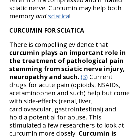
sciatic nerve. Curcumin may help both
memory
and
sciatica
!
CURCUMIN FOR SCIATICA
There is compelling evidence that
curcumin plays an important role in
the treatment of pathological pain
stemming from sciatic nerve injury,
neuropathy and such.
(3)
Current
drugs for acute pain (opioids, NSAIDs,
acetaminophen and such) help but come
with side-effects (renal, liver,
cardiovascular, gastrointestinal) and
hold a potential for abuse. This
stimulated a few researchers to look at
curcumin more closely.
Curcumin is