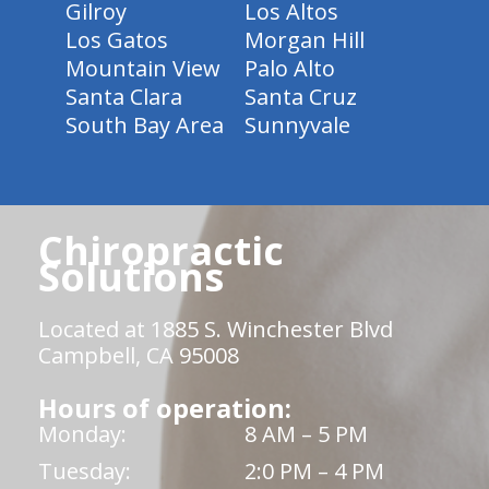
Gilroy
Los Altos
Los Gatos
Morgan Hill
Mountain View
Palo Alto
Santa Clara
Santa Cruz
South Bay Area
Sunnyvale
Chiropractic
Solutions
Located at 1885 S. Winchester Blvd
Campbell, CA 95008
Hours of operation:
Monday:
8 AM – 5 PM
Tuesday:
2:0 PM – 4 PM