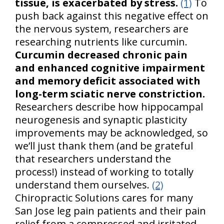
tissue, is exacerbated by stress.
(1)
To
push back against this negative effect on
the nervous system, researchers are
researching nutrients like curcumin.
Curcumin decreased chronic pain
and enhanced cognitive impairment
and memory deficit associated with
long-term sciatic nerve constriction.
Researchers describe how hippocampal
neurogenesis and synaptic plasticity
improvements may be acknowledged, so
we’ll just thank them (and be grateful
that researchers understand the
process!) instead of working to totally
understand them ourselves.
(2)
Chiropractic Solutions cares for many
San Jose leg pain patients and their pain
relief from a compressed and irritated