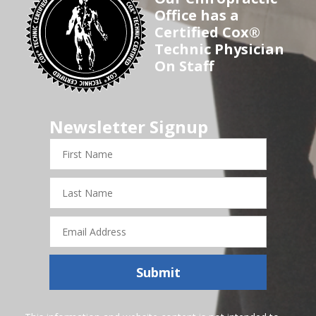
Office has a
Certified Cox®
Technic Physician
On Staff
Newsletter Signup
First
Name
Last
Name
Email
Address
Submit