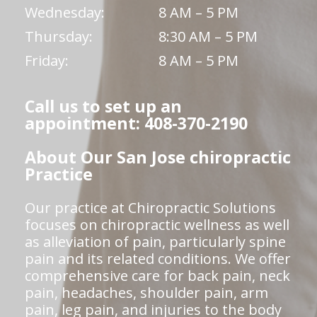
Wednesday:
8 AM – 5 PM
Thursday:
8:30 AM – 5 PM
Friday:
8 AM – 5 PM
Call us to set up an
appointment: 408-370-2190
About Our San Jose chiropractic
Practice
Our practice at Chiropractic Solutions
focuses on chiropractic wellness as well
as alleviation of pain, particularly spine
pain and its related conditions. We offer
comprehensive care for back pain, neck
pain, headaches, shoulder pain, arm
pain, leg pain, and injuries to the body