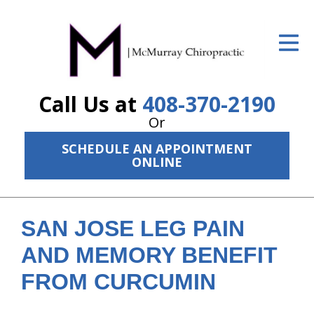
ID Your Pain
Get Relief
Call Us at
408-370-2190
The Treatment Plan
Or
Services
SCHEDULE AN APPOINTMENT
ONLINE
The Cost
New Patient Center
SAN JOSE LEG PAIN
Resources
AND MEMORY BENEFIT
About Us
FROM CURCUMIN
Contact Us