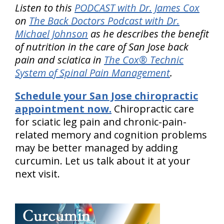
Listen to this
PODCAST with Dr. James Cox
on
The Back Doctors Podcast with Dr.
Michael Johnson
as he describes the benefit
of nutrition in the care of San Jose back
pain and sciatica in
The Cox® Technic
System of Spinal Pain Management
.
Schedule your San Jose chiropractic
appointment now.
Chiropractic care
for sciatic leg pain and chronic-pain-
related memory and cognition problems
may be better managed by adding
curcumin. Let us talk about it at your
next visit.