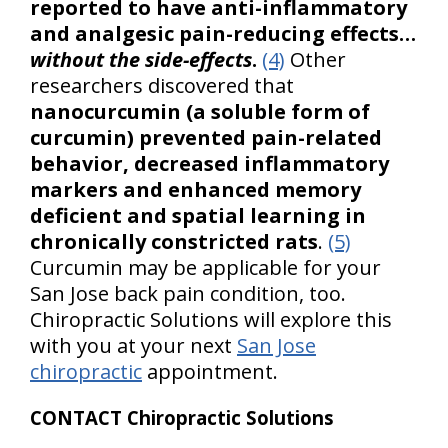
reported to have anti-inflammatory
and analgesic pain-reducing effects…
without the side-effects
.
(4)
Other
researchers discovered that
nanocurcumin (a soluble form of
curcumin) prevented pain-related
behavior, decreased inflammatory
markers and enhanced memory
deficient and spatial learning in
chronically constricted rats
.
(5)
Curcumin may be applicable for your
San Jose back pain condition, too.
Chiropractic Solutions will explore this
with you at your next
San Jose
chiropractic
appointment.
CONTACT Chiropractic Solutions