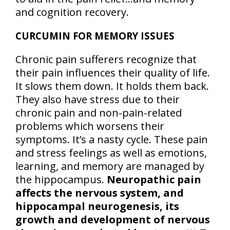
and cognition recovery.
CURCUMIN FOR MEMORY ISSUES
Chronic pain sufferers recognize that
their pain influences their quality of life.
It slows them down. It holds them back.
They also have stress due to their
chronic pain and non-pain-related
problems which worsens their
symptoms. It’s a nasty cycle. These pain
and stress feelings as well as emotions,
learning, and memory are managed by
the hippocampus.
Neuropathic pain
affects the nervous system, and
hippocampal neurogenesis, its
growth and development of nervous