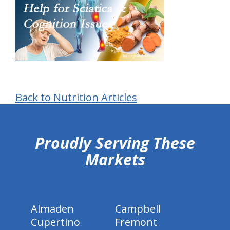
Back to Nutrition Articles
hiddenFieldValidatorExample
Proudly Serving These
Markets
Almaden
Campbell
Cupertino
Fremont