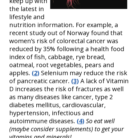
keep up with
the latest in
lifestyle and
nutrition information. For example, a
recent study out of Norway found that
women’s risk of colorectal cancer was
reduced by 35% following a health food
index of fish, cabbage, rye bread,
oatmeal, root vegetables, pears and
apples.
(2)
Selenium may reduce the risk
of pancreatic cancer.
(3)
A lack of Vitamin
D increases the risk of fractures as well
as many diseases like cancer, type 2
diabetes mellitus, cardiovascular,
hypertension, infectious and
autoimmune diseases.
(4)
So eat well
(maybe consider supplements) to get your
vitamins and minerals!