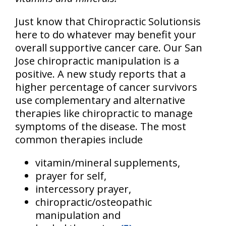
Just know that Chiropractic Solutionsis
here to do whatever may benefit your
overall supportive cancer care. Our San
Jose chiropractic manipulation is a
positive. A new study reports that a
higher percentage of cancer survivors
use complementary and alternative
therapies like chiropractic to manage
symptoms of the disease. The most
common therapies include
vitamin/mineral supplements,
prayer for self,
intercessory prayer,
chiropractic/osteopathic
manipulation and