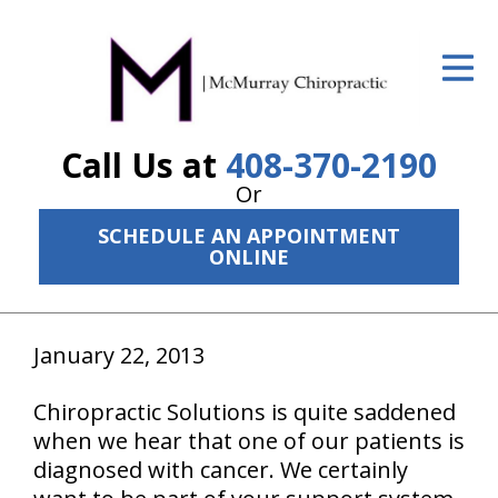
ID Your Pain
Get Relief
Call Us at
408-370-2190
The Treatment Plan
Or
Services
SCHEDULE AN APPOINTMENT
ONLINE
The Cost
New Patient Center
January 22, 2013
Resources
Chiropractic Solutions is quite saddened
About Us
when we hear that one of our patients is
Contact Us
diagnosed with cancer. We certainly