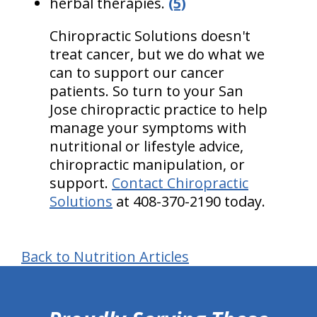
herbal therapies.
(5)
Chiropractic Solutions doesn't
treat cancer, but we do what we
can to support our cancer
patients. So turn to your San
Jose chiropractic practice to help
manage your symptoms with
nutritional or lifestyle advice,
chiropractic manipulation, or
support.
Contact Chiropractic
Solutions
at 408-370-2190 today.
Back to Nutrition Articles
hiddenFieldValidatorExample