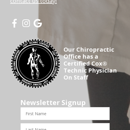
contact us today!
Our Chiropractic
Office has a
Certified Cox®
Technic Physician
On Staff
Newsletter Signup
First
Name
Last