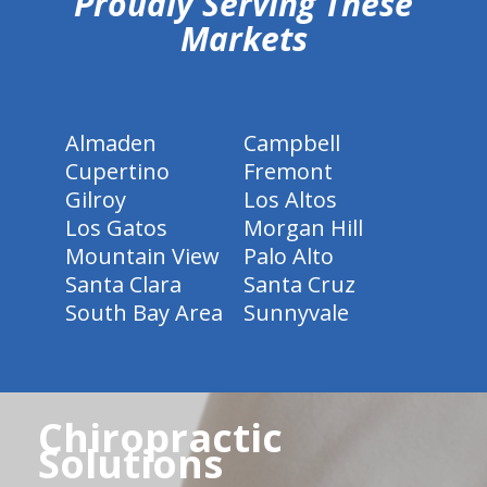
Proudly Serving These
Markets
Almaden
Campbell
Cupertino
Fremont
Gilroy
Los Altos
Los Gatos
Morgan Hill
Mountain View
Palo Alto
Santa Clara
Santa Cruz
South Bay Area
Sunnyvale
Chiropractic
Solutions