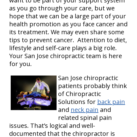
want to be part of your support system
as you go through your care, but we
hope that we can be a large part of your
health promotion as you face cancer and
its treatment. We may even share some
tips to prevent cancer. Attention to diet,
lifestyle and self-care plays a big role.
Your San Jose chiropractic team is here
for you.
San Jose chiropractic
patients probably think
of Chiropractic
Solutions for
back pain
and
neck pain
and
related spinal pain
issues. That’s logical and well-
documented that the chiropractor is