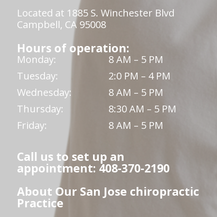
Located at 1885 S. Winchester Blvd
Campbell, CA 95008
Hours of operation:
Monday:
8 AM – 5 PM
Tuesday:
2:0 PM – 4 PM
Wednesday:
8 AM – 5 PM
Thursday:
8:30 AM – 5 PM
Friday:
8 AM – 5 PM
Call us to set up an
appointment: 408-370-2190
About Our San Jose chiropractic
Practice