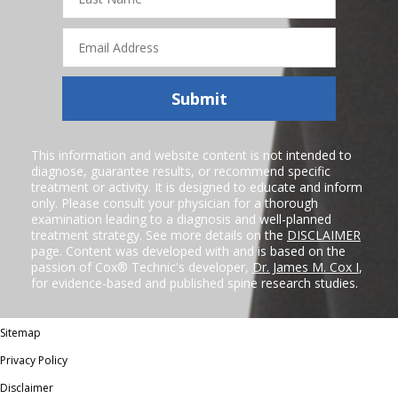
Name
Email
Address
Submit
This information and website content is not intended to
diagnose, guarantee results, or recommend specific
treatment or activity. It is designed to educate and inform
only. Please consult your physician for a thorough
examination leading to a diagnosis and well-planned
treatment strategy. See more details on the
DISCLAIMER
page. Content was developed with and is based on the
passion of Cox® Technic's developer,
Dr. James M. Cox I
,
for evidence-based and published spine research studies.
Sitemap
Privacy Policy
Disclaimer