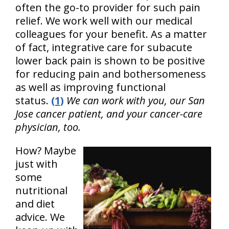
often the go-to provider for such pain
relief. We work well with our medical
colleagues for your benefit. As a matter
of fact, integrative care for subacute
lower back pain is shown to be positive
for reducing pain and bothersomeness
as well as improving functional
status.
(1)
We can work with you, our San
Jose cancer patient, and your cancer-care
physician, too.
How? Maybe
just with
some
nutritional
and diet
advice. We