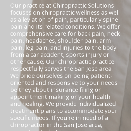
Our practice at Chiropractic Solutions
focuses on chiropractic wellness as well
as alleviation of pain, particularly spine
pain and its related conditions. We offer
comprehensive care for back pain, neck
pain, headaches, shoulder pain, arm
pain, leg pain, and injuries to the body
from a car accident, sports injury or
other cause. Our chiropractic practice
respectfully serves the San Jose area.
We pride ourselves on being patient-
oriented and responsive to your needs
be they about insurance filing or
appointment making or your health
and healing. We provide individualized
treatment plans to accommodate your
specific needs. If you're in need of a
chiropractor in the San Jose area,