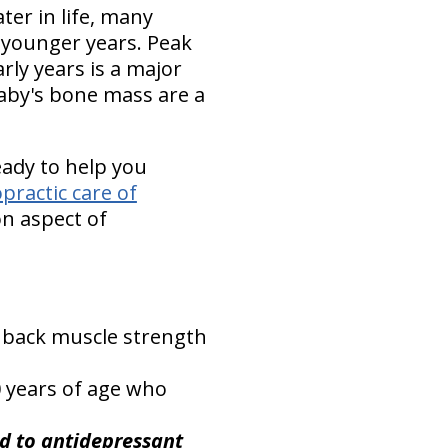
ter in life, many
ur younger years. Peak
rly years is a major
baby's bone mass are a
eady to help you
opractic care of
on aspect of
 back muscle strength
0 years of age who
ed to antidepressant