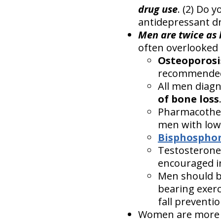
drug use
. (2) Do 
antidepressant dr
Men are twice as l
often overlooked 
Osteoporosi
recommende
All men diag
of bone loss
Pharmacother
men with low
Bisphospho
Testosterone
encouraged i
Men should be
bearing exerc
fall preventio
Women are more pr