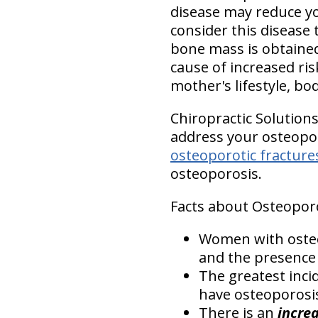
disease may reduce you
consider this disease 
bone mass is obtained 
cause of increased ris
mother's lifestyle, bod
Chiropractic Solution
address your osteoporo
osteoporotic fracture
osteoporosis.
Facts about Osteoporo
Women with osteo
and the presence 
The greatest inci
have osteoporosis
There is an
increa