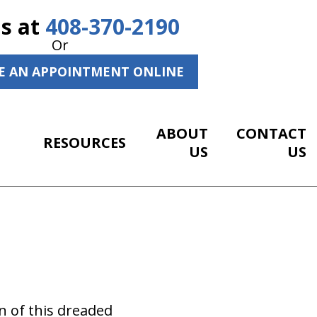
Us at
408-370-2190
Or
E AN APPOINTMENT ONLINE
ABOUT
CONTACT
RESOURCES
US
US
n of this dreaded