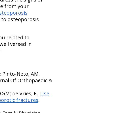
ce from your
osteoporosis
h to osteoporosis
ou related to
well versed in
!
O; Pinto-Neto, AM.
urnal Of Orthopaedic &
HGM; de Vries, F.
Use
orotic fractures
.