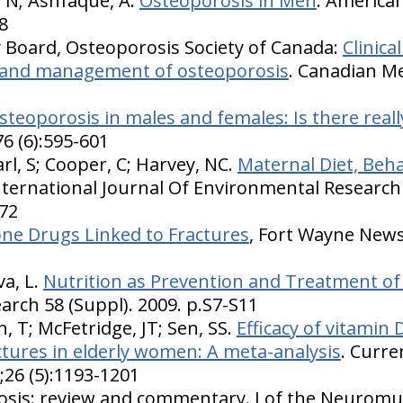
 N; Ashfaque, A.
Osteoporosis in Men
. American
8
ry Board, Osteoporosis Society of Canada:
Clinica
s and management of osteoporosis
. Canadian Me
steoporosis in males and females: Is there really
6 (6):595-601
rl, S; Cooper, C; Harvey, NC.
Maternal Diet, Beh
International Journal Of Environmental Research
772
ne Drugs Linked to Fractures
, Fort Wayne News 
va, L.
Nutrition as Prevention and Treatment of
arch 58 (Suppl). 2009. p.S7-S11
, T; McFetridge, JT; Sen, SS.
Efficacy of vitamin
ctures in elderly women: A meta-analysis
. Curre
26 (5):1193-1201
osis: review and commentary. J of the Neuromu