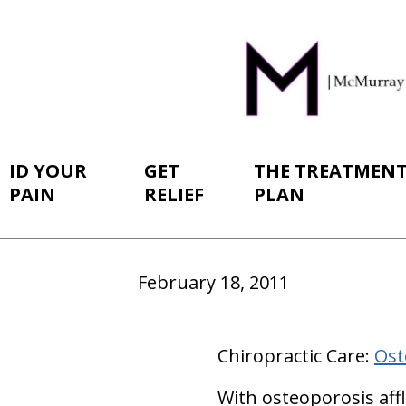
ID YOUR
GET
THE TREATMEN
PAIN
RELIEF
PLAN
February 18, 2011
Chiropractic Care:
Ost
With osteoporosis aff