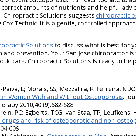
 correct amounts of nutrients and helpful advi
r. Chiropractic Solutions suggests
chiropractic 
 Cox Technic. It is a gentle, controlled approac
ropractic Solutions
to discuss what is best for y
 and prevention. Your San Jose chiropractor is 
ctic care. Chiropractic Solutions is ready to help
a-Paiva, L; Morais, SS; Mezzalira, R; Ferreira, ND
ls in Women With and Without Osteoporosis
. Jo
herapy 2010;40 (9):582-588
rein, PC; Egberts, TCG; van Staa, TP; Leufkens, 
 drugs and risk of osteoporotic and non-osteop
604-609