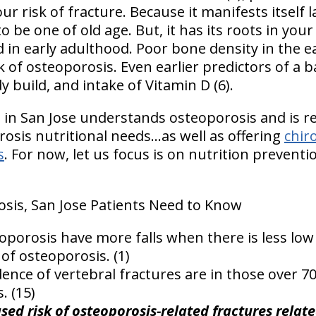
r risk of fracture. Because it manifests itself la
to be one of old age. But, it has its roots in yo
in early adulthood. Poor bone density in the ea
k of osteoporosis. Even earlier predictors of a 
y build, and intake of Vitamin D (6).
s in San Jose understands osteoporosis and is r
sis nutritional needs...as well as offering
chir
s
. For now, let us focus is on nutrition preventi
sis, San Jose Patients Need to Know
porosis have more falls when there is less low
of osteoporosis. (1)
dence of vertebral fractures are in those over 7
. (15)
sed risk of osteoporosis-related fractures relat