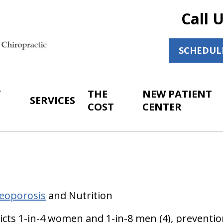
Call 
SCHEDUL
T
THE
NEW PATIENT
SERVICES
COST
CENTER
eoporosis
and Nutrition
licts 1-in-4 women and 1-in-8 men (4), preventio