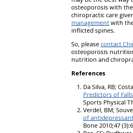
osteoporosis with the
chiropractic care give
management
with the
inflicted spines.
So, please
contact Chi
osteoporosis nutrition
nutrition and chiropra
References
Da Silva, RB; Cost
Predictors of Fal
Sports Physical T
Verdel, BM; Souve
of antidepressant
Bone 2010;47 (3):