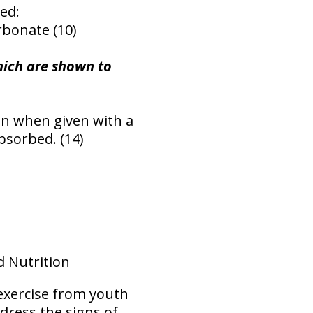
ed:
rbonate (10)
hich are shown to
en when given with a
bsorbed. (14)
d Nutrition
exercise from youth
ddress the signs of