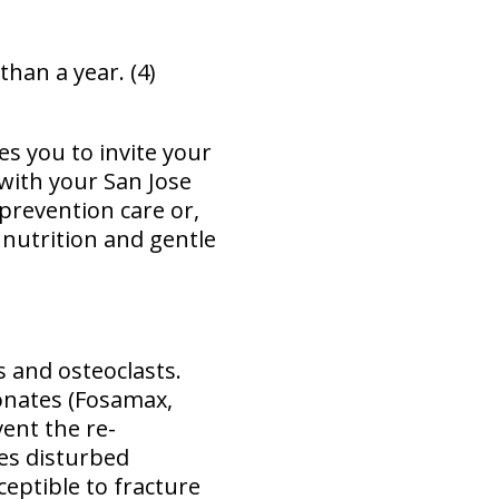
han a year. (4)
es you to invite your
 with your San Jose
prevention care or,
 nutrition and gentle
 and osteoclasts.
onates (Fosamax,
vent the re-
ses disturbed
eptible to fracture