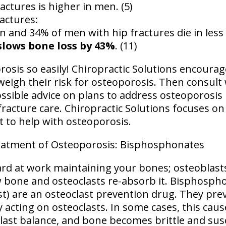
actures is higher in men. (5)
ractures:
and 34% of men with hip fractures die in less t
slows bone loss by 43%
. (11)
osis so easily! Chiropractic Solutions encourag
weigh their risk for osteoporosis. Then consult
ssible advice on plans to address osteoporosis 
racture care. Chiropractic Solutions focuses on
t to help with osteoporosis.
atment of Osteoporosis: Bisphosphonates
rd at work maintaining your bones; osteoblasts
 bone and osteoclasts re-absorb it. Bisphosph
st) are an osteoclast prevention drug. They pre
 acting on osteoclasts. In some cases, this cau
last balance, and bone becomes brittle and susc