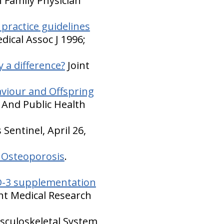
 Family Physician
l practice guidelines
dical Assoc J 1996;
 a difference?
Joint
aviour and Offspring
 And Public Health
Sentinel, April 26,
 Osteoporosis
.
 D-3 supplementation
nt Medical Research
sculoskeletal System