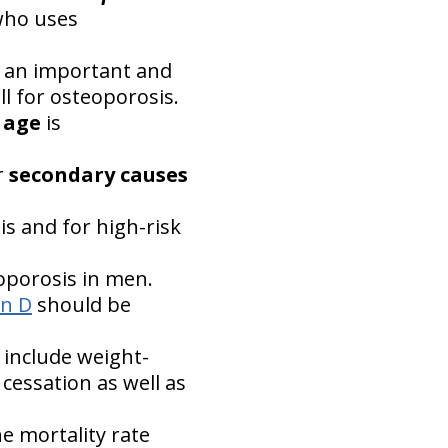
who uses
 an important and
l for osteoporosis.
f age
is
r
secondary causes
 and for high-risk
eoporosis in men.
in D
should be
 include weight-
cessation as well as
e mortality rate