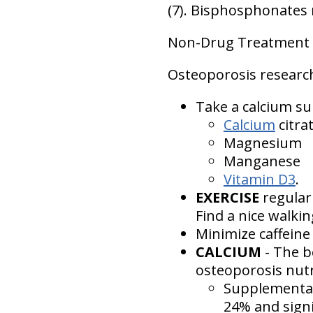
(7). Bisphosphonates 
Non-Drug Treatment o
Osteoporosis researc
Take a calcium su
Calcium
citra
Magnesium
Manganese
Vitamin D3
.
EXERCISE
regular
Find a nice walki
Minimize caffeine 
CALCIUM
- The b
osteoporosis nutr
Supplementati
24% and signi