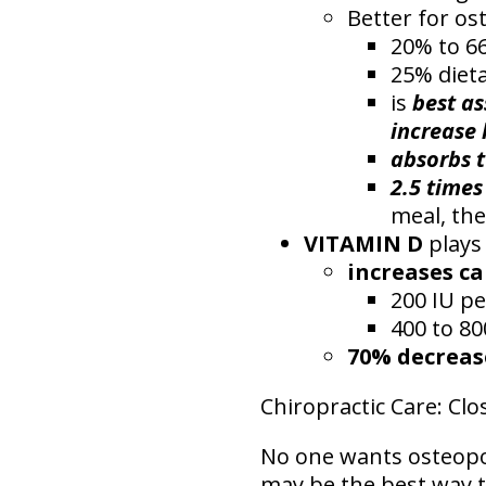
Better for os
20% to 66
25% dieta
is
best as
increase 
absorbs t
2.5 times
meal, th
VITAMIN D
plays 
increases c
200 IU pe
400 to 80
70% decreas
Chiropractic Care: C
No one wants osteopor
may be the best way to