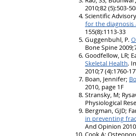
Rao, SS; Budhwar,
2010;82 (5):503-50
Scientific Adviso
for the diagnosi
155(8):1113-33
Guggenbuhl, P.
O
Bone Spine 2009;7
Goodfellow, LR; Ea
Skeletal Health
. 
2010;7 (4):1760-1
Boan, Jennifer;
Bo
2010, page 1F
Stransky, M; Rysa
Physiological Rese
Bergman, GJD; Fan
in preventing fra
And Opinion 2010;
Cook A: Osteopor