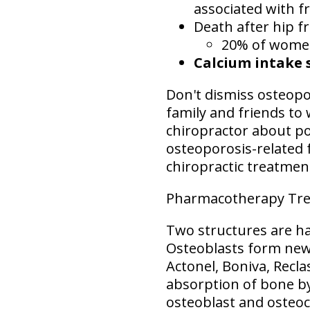
associated with fr
Death after hip f
20% of women 
Calcium intake 
Don't dismiss osteopor
family and friends to 
chiropractor about po
osteoporosis-related f
chiropractic treatmen
Pharmacotherapy Tre
Two structures are ha
Osteoblasts form new
Actonel, Boniva, Recla
absorption of bone by
osteoblast and osteoc