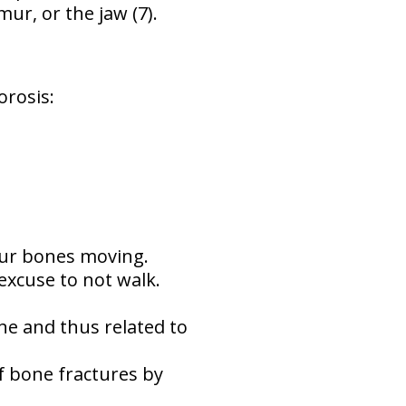
ur, or the jaw (7).
rosis:
our bones moving.
excuse to not walk.
e and thus related to
f bone fractures by