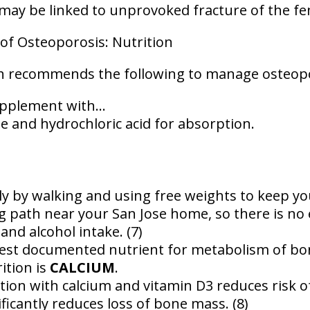
may be linked to unprovoked fracture of the fem
f Osteoporosis: Nutrition
h recommends the following to manage osteopo
pplement with...
te and hydrochloric acid for absorption.
ly by walking and using free weights to keep y
ng path near your San Jose home, so there is no 
and alcohol intake. (7)
est documented nutrient for metabolism of bon
ition is
CALCIUM
.
on with calcium and vitamin D3 reduces risk o
ficantly reduces loss of bone mass. (8)