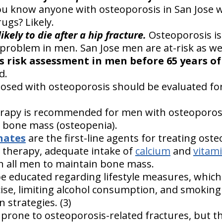
you know anyone with osteoporosis in San Jose 
ugs? Likely.
ikely to die after a hip fracture.
Osteoporosis is
problem in men. San Jose men are at-risk as wel
s risk assessment in men before 65 years o
d.
nosed with osteoporosis should be evaluated fo
.
apy is recommended for men with osteoporosis
 bone mass (osteopenia).
nates
are the first-line agents for treating ost
 therapy, adequate intake of
calcium
and
vitam
n all men to maintain bone mass.
 educated regarding lifestyle measures, which
ise, limiting alcohol consumption, and smoking 
n strategies. (3)
one to osteoporosis-related fractures, but th