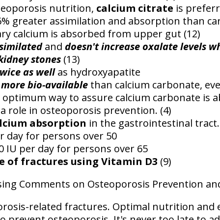
teoporosis nutrition,
calcium citrate
is preferr
% greater assimilation and absorption than ca
ry calcium is absorbed from upper gut (12)
similated
and
doesn't increase oxalate levels w
kidney stones
(13)
wice as well
as hydroxyapatite
 more bio-available
than calcium carbonate, ev
e optimum way to assure calcium carbonate is a
a role in osteoporosis prevention. (4)
alcium absorption
in the gastrointestinal tract.
r day for persons over 50
0 IU per day for persons over 65
e of fractures using Vitamin D3
(9)
losing Comments on Osteoporosis Prevention an
osis-related fractures. Optimal nutrition and 
 prevent osteoporosis. It's never too late to a