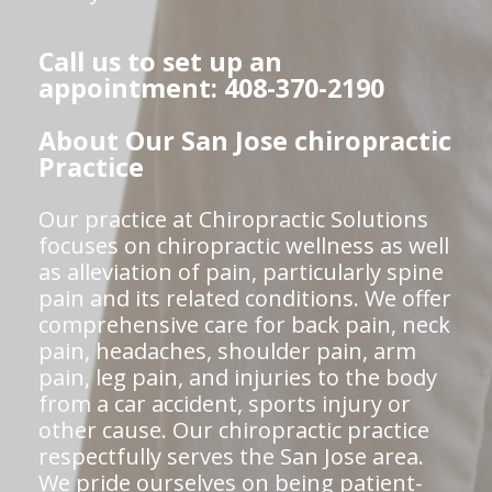
Call us to set up an
appointment: 408-370-2190
About Our San Jose chiropractic
Practice
Our practice at Chiropractic Solutions
focuses on chiropractic wellness as well
as alleviation of pain, particularly spine
pain and its related conditions. We offer
comprehensive care for back pain, neck
pain, headaches, shoulder pain, arm
pain, leg pain, and injuries to the body
from a car accident, sports injury or
other cause. Our chiropractic practice
respectfully serves the San Jose area.
We pride ourselves on being patient-