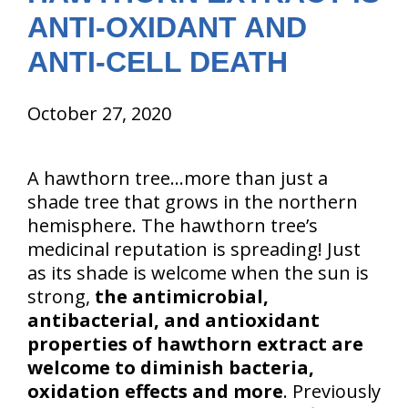
ANTI-OXIDANT AND
ANTI-CELL DEATH
October 27, 2020
A hawthorn tree…more than just a
shade tree that grows in the northern
hemisphere. The hawthorn tree’s
medicinal reputation is spreading! Just
as its shade is welcome when the sun is
strong,
the antimicrobial,
antibacterial, and antioxidant
properties of hawthorn extract are
welcome to diminish bacteria,
oxidation effects and more
. Previously