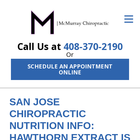
ID Your Pain
Get Relief
Call Us at
408-370-2190
The Treatment Plan
Or
Services
SCHEDULE AN APPOINTMENT
ONLINE
The Cost
New Patient Center
SAN JOSE
Resources
CHIROPRACTIC
About Us
NUTRITION INFO:
Contact Us
HAWTHORN EXTRACT IS