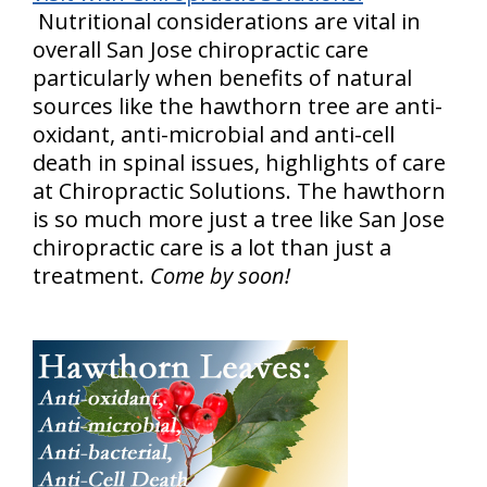
Nutritional considerations are vital in
overall San Jose chiropractic care
particularly when benefits of natural
sources like the hawthorn tree are anti-
oxidant, anti-microbial and anti-cell
death in spinal issues, highlights of care
at Chiropractic Solutions. The hawthorn
is so much more just a tree like San Jose
chiropractic care is a lot than just a
treatment.
Come by soon!