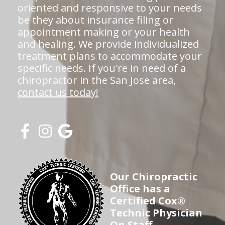
oriented and responsive to your needs
be they about insurance filing or
appointment making or your health
and healing. We provide individualized
treatment plans to accommodate your
specific needs. If you're in need of a
chiropractor in the San Jose area,
contact us today!
Our Chiropractic
Office has a
Certified Cox®
Technic Physician
On Staff