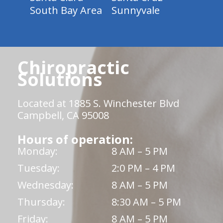
South Bay Area
Sunnyvale
Chiropractic
Solutions
Located at 1885 S. Winchester Blvd
Campbell, CA 95008
Hours of operation:
Monday:
8 AM – 5 PM
Tuesday:
2:0 PM – 4 PM
Wednesday:
8 AM – 5 PM
Thursday:
8:30 AM – 5 PM
Friday:
8 AM – 5 PM