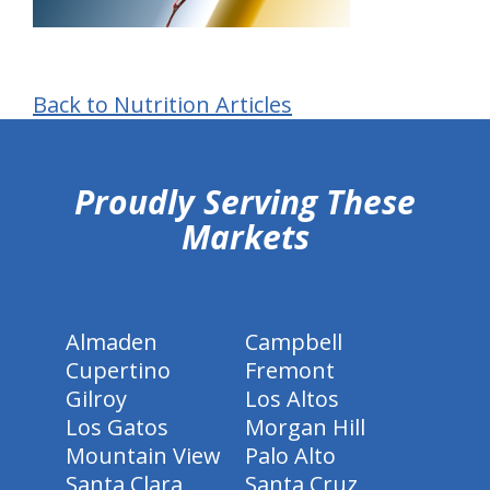
Back to Nutrition Articles
hiddenFieldValidatorExample
Proudly Serving These
Markets
Almaden
Campbell
Cupertino
Fremont
Gilroy
Los Altos
Los Gatos
Morgan Hill
Mountain View
Palo Alto
Santa Clara
Santa Cruz