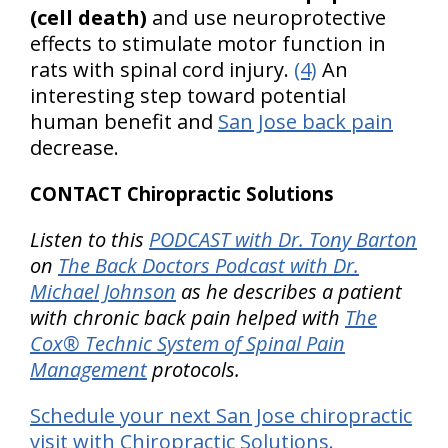
(cell death)
and use neuroprotective
effects to stimulate motor function in
rats with spinal cord injury.
(4)
An
interesting step toward potential
human benefit and
San Jose back pain
decrease.
CONTACT Chiropractic Solutions
Listen to this
PODCAST with Dr. Tony Barton
on
The Back Doctors Podcast with Dr.
Michael Johnson
as he describes a patient
with chronic back pain helped with
The
Cox® Technic System of Spinal Pain
Management
protocols.
Schedule your next San Jose chiropractic
visit with Chiropractic Solutions.