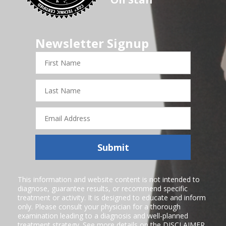
Newsletter Signup
First
Name
Last
Name
Email
Address
Submit
This information and website content is not intended to
diagnose, guarantee results, or recommend specific
treatment or activity. It is designed to educate and inform
only. Please consult your physician for a thorough
examination leading to a diagnosis and well-planned
treatment strategy. See more details on the
DISCLAIMER