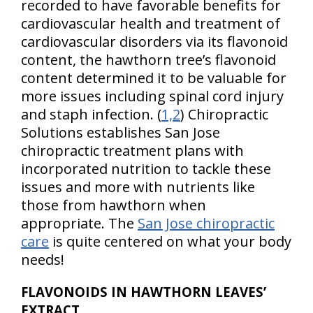
recorded to have favorable benefits for
cardiovascular health and treatment of
cardiovascular disorders via its flavonoid
content, the hawthorn tree’s flavonoid
content determined it to be valuable for
more issues including spinal cord injury
and staph infection. (
1,2
) Chiropractic
Solutions establishes San Jose
chiropractic treatment plans with
incorporated nutrition to tackle these
issues and more with nutrients like
those from hawthorn when
appropriate. The
San Jose chiropractic
care
is quite centered on what your body
needs!
FLAVONOIDS IN HAWTHORN LEAVES’
EXTRACT