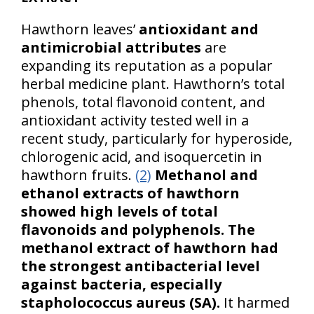
Hawthorn leaves’
antioxidant and
antimicrobial attributes
are
expanding its reputation as a popular
herbal medicine plant. Hawthorn’s total
phenols, total flavonoid content, and
antioxidant activity tested well in a
recent study, particularly for hyperoside,
chlorogenic acid, and isoquercetin in
hawthorn fruits.
(2)
Methanol and
ethanol extracts of hawthorn
showed high levels of total
flavonoids and polyphenols.
The
methanol extract of hawthorn had
the strongest antibacterial level
against bacteria, especially
stapholococcus aureus (SA).
It harmed