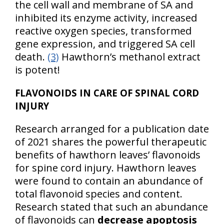
the cell wall and membrane of SA and
inhibited its enzyme activity, increased
reactive oxygen species, transformed
gene expression, and triggered SA cell
death.
(3)
Hawthorn’s methanol extract
is potent!
FLAVONOIDS IN CARE OF SPINAL CORD
INJURY
Research arranged for a publication date
of 2021 shares the powerful therapeutic
benefits of hawthorn leaves’ flavonoids
for spine cord injury. Hawthorn leaves
were found to contain an abundance of
total flavonoid species and content.
Research stated that such an abundance
of flavonoids can
decrease apoptosis