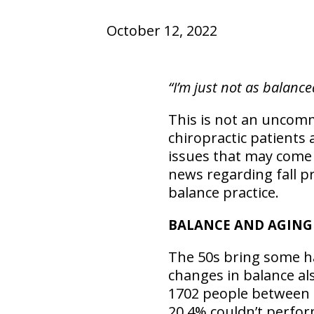
October 12, 2022
“I’m just not as balance
This is not an uncomm
chiropractic patients a
issues that may come 
news regarding fall 
balance practice.
BALANCE AND AGING
The 50s bring some ha
changes in balance als
1702 people between 
20.4% couldn’t perfor