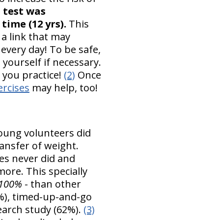
 test was
time (12 yrs).
This
 a link that may
every day! To be safe,
yourself if necessary.
s you practice!
(2)
Once
ercises
may help, too!
young volunteers did
ransfer of weight.
es never did and
ore. This specially
100%
- than other
%), timed-up-and-go
earch study (62%).
(3)