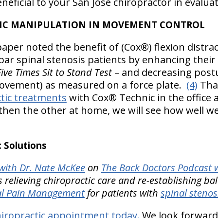
eneficial to your San Jose chiropractor in evalua
TIC MANIPULATION IN MOVEMENT CONTROL
aper noted the benefit of (Cox®) flexion distrac
ar spinal stenosis patients by enhancing their 
ve Times Sit to Stand Test
– and decreasing post
vement) as measured on a force plate.
(4)
That
ctic treatments
with Cox® Technic in the office 
then the other at home, we will see how well w
 Solutions
ith Dr. Nate McKee
on
The Back Doctors Podcast w
 relieving chiropractic care and re-establishing ba
nal Pain Management
for patients with
spinal stenos
iropractic appointment today.
We look forward