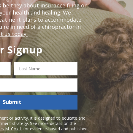
 be they about insurance filing or
our health and healing. We
treatment plans to accommodate
ou're in need of a chiropractor in
t us today!
r Signup
Last
Name
Submit
nt or activity. It is designed to educate and
atment strategy. See more details on the
es M. Cox I
, for evidence-based and published