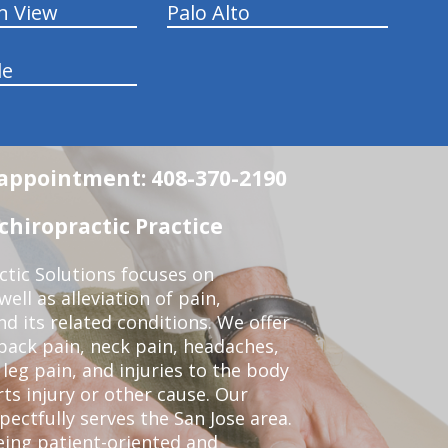
n View
Palo Alto
le
n appointment: 408-370-2190
chiropractic Practice
ctic Solutions focuses on
ell as alleviation of pain,
nd its related conditions. We offer
back pain, neck pain, headaches,
leg pain, and injuries to the body
ts injury or other cause. Our
pectfully serves the San Jose area.
eing patient-oriented and