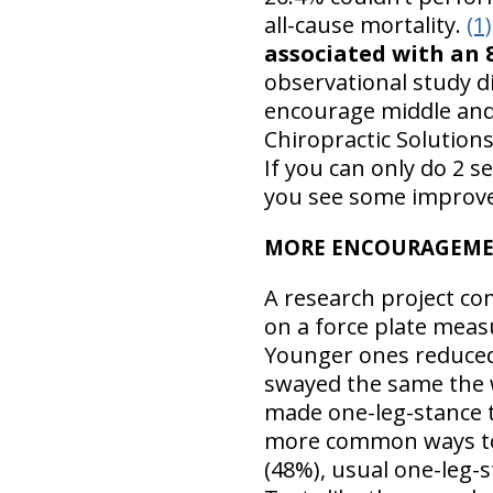
all-cause mortality.
(1)
associated with an 8
observational study di
encourage middle and 
Chiropractic Solutions
If you can only do 2 s
you see some improvem
MORE ENCOURAGEMEN
A research project co
on a force plate measu
Younger ones reduced 
swayed the same the wh
made one-leg-stance t
more common ways to 
(48%), usual one-leg-