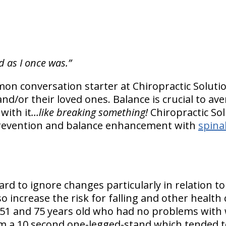
d as I once was.”
on conversation starter at Chiropractic Soluti
nd/or their loved ones. Balance is crucial to ave
with it
…like breaking something!
Chiropractic So
prevention and balance enhancement with
spina
rd to ignore changes particularly in relation to
o increase the risk for falling and other health
51 and 75 years old who had no problems with 
m a 10 second one-legged-stand which tended to