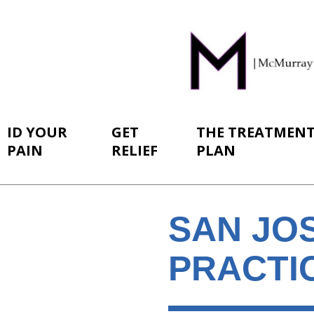
ID YOUR
GET
THE TREATMEN
PAIN
RELIEF
PLAN
SAN JOS
PRACTI