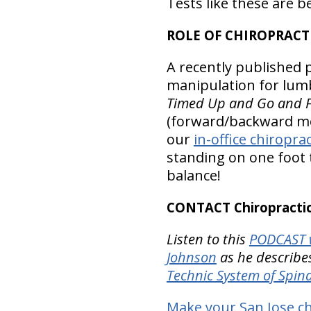
Tests like these are b
ROLE OF CHIROPRAC
A recently published p
manipulation for lumb
Timed Up and Go and Fi
(forward/backward mo
our
in-office chiropra
standing on one foot 
balance!
CONTACT Chiropractic
Listen to this
PODCAST w
Johnson
as he describes
Technic System of Spi
Make your San Jose ch