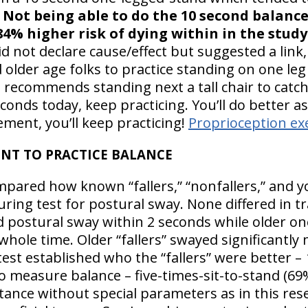
Not being able to do the 10 second balance
4% higher risk of dying within in the study 
d not declare cause/effect but suggested a link,
older age folks to practice standing on one leg 
 recommends standing next a tall chair to catch 
econds today, keep practicing. You’ll do better a
ent, you’ll keep practicing!
Proprioception ex
T TO PRACTICE BALANCE
mpared how known “fallers,” “nonfallers,” and 
ring test for postural sway. None differed in t
postural sway within 2 seconds while older on
ole time. Older “fallers” swayed significantly m
est established who the “fallers” were better –
measure balance – five-times-sit-to-stand (69
stance without special parameters as in this res