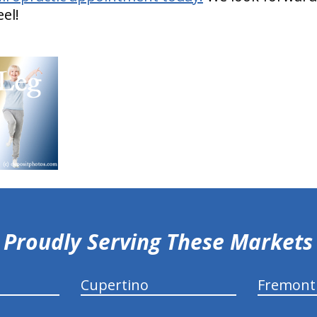
el!
Proudly Serving These Markets
Cupertino
Fremont