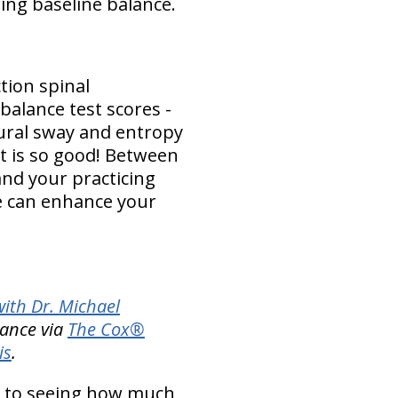
ting baseline balance.
tion spinal
balance test scores -
ural sway and entropy
 is so good! Between
and your practicing
e can enhance your
ith Dr. Michael
lance via
The Cox®
is
.
 to seeing how much