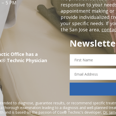
 – 5 PM
responsive to your needs
appointment making or y
provide individualized 
your specific needs. If y
the San Jose area,
contac
Newslette
ctic Office has a
First
x® Technic Physician
Name
Email
Address
ntended to diagnose, guarantee results, or recommend specific treatme
r a thorough examination leading to a diagnosis and well-planned tre
h and is based on the passion of Cox® Technic's developer,
Dr. Jam