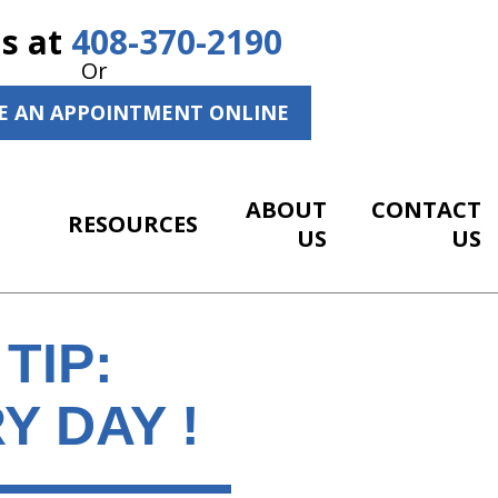
Us at
408-370-2190
Or
E AN APPOINTMENT ONLINE
ABOUT
CONTACT
RESOURCES
US
US
TIP:
Y DAY !