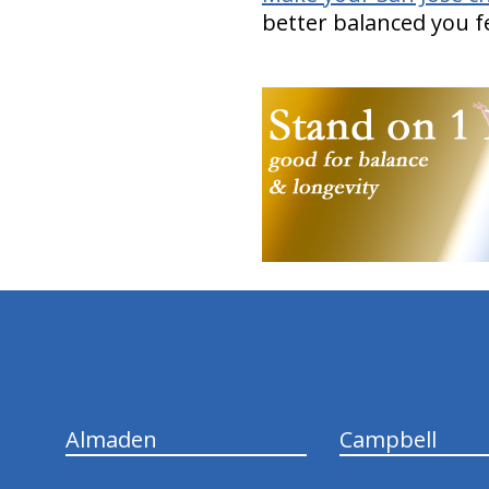
better balanced you fe
hiddenFieldValidatorExample
Almaden
Campbell