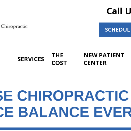
Call 
SCHEDUL
T
THE
NEW PATIENT
SERVICES
COST
CENTER
E CHIROPRACTIC 
CE BALANCE EVER