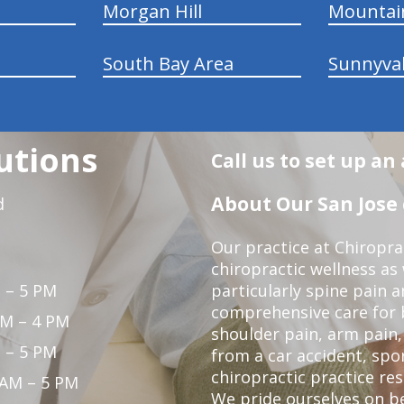
Morgan Hill
Mountai
South Bay Area
Sunnyva
utions
Call us to set up a
About Our San Jose 
d
Our practice at Chiropra
chiropractic wellness as w
 – 5 PM
particularly spine pain a
comprehensive care for 
PM – 4 PM
shoulder pain, arm pain, 
 – 5 PM
from a car accident, spor
chiropractic practice res
 AM – 5 PM
We pride ourselves on b