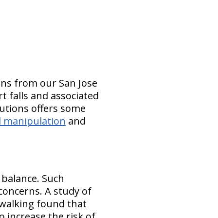
ons from our San Jose
rt falls and associated
lutions offers some
l manipulation
and
 balance. Such
 concerns. A study of
walking found that
 increase the risk of