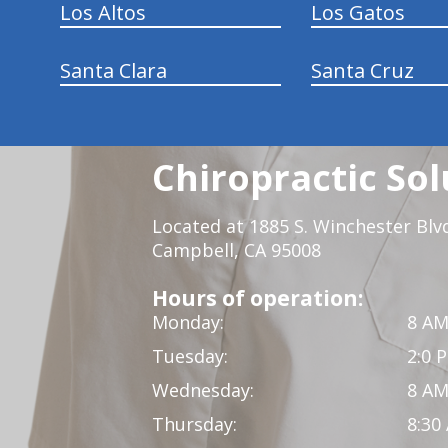
Los Altos
Los Gatos
Santa Clara
Santa Cruz
Chiropractic Sol
Located at 1885 S. Winchester Blv
Campbell, CA 95008
Hours of operation:
Monday:
8 AM
Tuesday:
2:0 
Wednesday:
8 AM
Thursday:
8:30