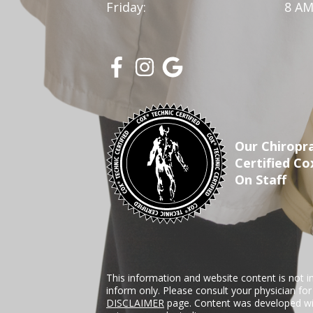
Friday:
8 AM
Our Chiropra
Certified Co
On Staff
This information and website content is not i
inform only. Please consult your physician fo
DISCLAIMER
page. Content was developed wit