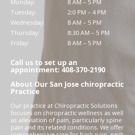
Monday:
8 AM – 5 PM
Tuesday:
2:0 PM – 4 PM
Wednesday:
8 AM – 5 PM
Thursday:
8:30 AM – 5 PM
Friday:
8 AM – 5 PM
Call us to set up an
appointment: 408-370-2190
About Our San Jose chiropractic
Practice
Our practice at Chiropractic Solutions
focuses on chiropractic wellness as well
as alleviation of pain, particularly spine
pain and its related conditions. We offer
comprehensive care for back pain, neck