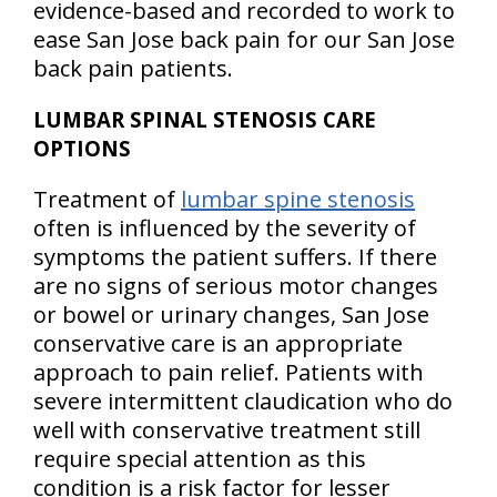
evidence-based and recorded to work to
ease San Jose back pain for our San Jose
back pain patients.
LUMBAR SPINAL STENOSIS CARE
OPTIONS
Treatment of
lumbar spine stenosis
often is influenced by the severity of
symptoms the patient suffers. If there
are no signs of serious motor changes
or bowel or urinary changes, San Jose
conservative care is an appropriate
approach to pain relief. Patients with
severe intermittent claudication who do
well with conservative treatment still
require special attention as this
condition is a risk factor for lesser