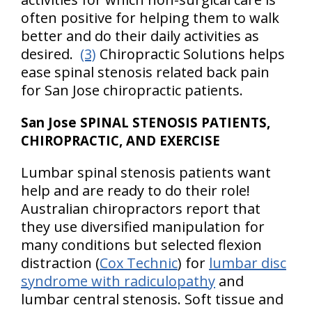
often positive for helping them to walk
better and do their daily activities as
desired.
(3)
Chiropractic Solutions helps
ease spinal stenosis related back pain
for San Jose chiropractic patients.
San Jose SPINAL STENOSIS PATIENTS,
CHIROPRACTIC, AND EXERCISE
Lumbar spinal stenosis patients want
help and are ready to do their role!
Australian chiropractors report that
they use diversified manipulation for
many conditions but selected flexion
distraction (
Cox Technic
) for
lumbar disc
syndrome with radiculopathy
and
lumbar central stenosis. Soft tissue and