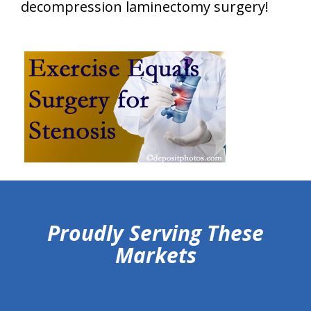
decompression laminectomy surgery!
hiddenFieldValidatorExample
Proudly Serving These
Markets