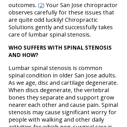
outcomes.
(2)
Your San Jose chiropractor
observes carefully for these issues that
are quite odd luckily! Chiropractic
Solutions gently and successfully takes
care of lumbar spinal stenosis.
WHO SUFFERS WITH SPINAL STENOSIS
AND HOW?
Lumbar spinal stenosis is common
spinal condition in older San Jose adults.
As we age, disc and cartilage degenerate.
When discs degenerate, the vertebral
bones they separate and support grow
nearer each other and cause pain. Spinal
stenosis may cause significant worry for
people with walking and other daily
activities for which non-surgical care is