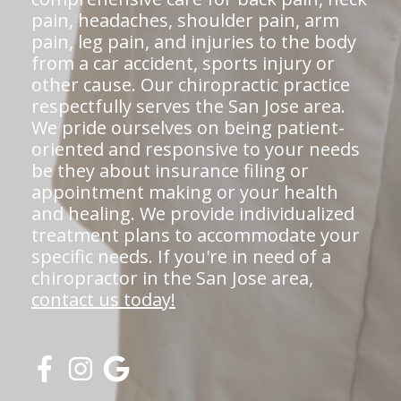
pain, headaches, shoulder pain, arm
pain, leg pain, and injuries to the body
from a car accident, sports injury or
other cause. Our chiropractic practice
respectfully serves the San Jose area.
We pride ourselves on being patient-
oriented and responsive to your needs
be they about insurance filing or
appointment making or your health
and healing. We provide individualized
treatment plans to accommodate your
specific needs. If you're in need of a
chiropractor in the San Jose area,
contact us today!