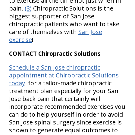
to exercise all the time not just when in
pain.
(3)
Chiropractic Solutions is the
biggest supporter of San Jose
chiropractic patients who want to take
care of themselves with
San Jose
exercise
!
CONTACT Chiropractic Solutions
Schedule a San Jose chiropractic
appointment at Chiropractic Solutions
today
for a tailor-made chiropractic
treatment plan especially for your San
Jose back pain that certainly will
incorporate recommended exercises you
can do to help yourself in order to avoid
San Jose spinal surgery since exercise is
shown to generate equal outcomes to