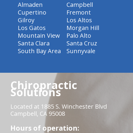
Almaden
Campbell
Cupertino
Fremont
Gilroy
Los Altos
Los Gatos
Morgan Hill
Mountain View
Palo Alto
Santa Clara
Santa Cruz
South Bay Area
Sunnyvale
Chiropractic
Solutions
Located at 1885 S. Winchester Blvd
Campbell, CA 95008
Hours of operation: