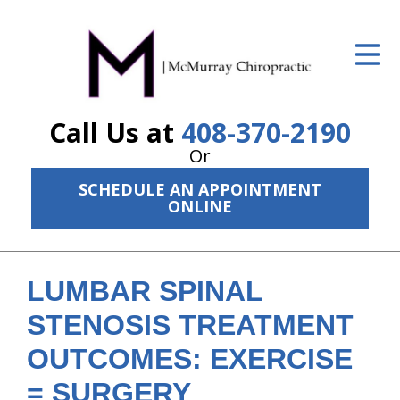
ID Your Pain
Get Relief
Call Us at
408-370-2190
The Treatment Plan
Or
Services
SCHEDULE AN APPOINTMENT
ONLINE
The Cost
New Patient Center
LUMBAR SPINAL
Resources
STENOSIS TREATMENT
About Us
OUTCOMES: EXERCISE
Contact Us
= SURGERY