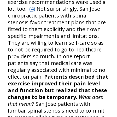
exercise recommendations were used a
lot, too.
(4)
Not surprisingly, San Jose
chiropractic patients with spinal
stenosis favor treatment plans that are
fitted to them explicitly and their own
specific impairments and limitations.
They are willing to learn self-care so as
to not be required to go to healthcare
providers so much. In one report
patients say that medical care was
regularly associated with minimal to no
effect on pain!
Patients described that
exercise improved their pain level
and function but realized that these
changes to be temporary.
What does
that mean?
San Jose patients with
lumbar spinal stenosis need to commit