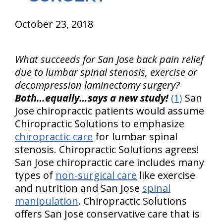
October 23, 2018
What succeeds for San Jose back pain relief
due to lumbar spinal stenosis, exercise or
decompression laminectomy surgery?
Both…equally…says a new study!
(1)
San
Jose chiropractic patients would assume
Chiropractic Solutions to emphasize
chiropractic care
for lumbar spinal
stenosis. Chiropractic Solutions agrees!
San Jose chiropractic care includes many
types of
non-surgical care
like exercise
and nutrition and San Jose
spinal
manipulation
. Chiropractic Solutions
offers San Jose conservative care that is