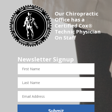
Our Chiropractic
Office has a
Certified Cox®
Technic Physician
On Staff
Newsletter Signup
First
Name
Last
Name
Email
Address
Submit