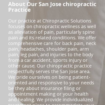
About Our San Jose chiropractic
Practice
Our practice at Chiropractic Solutions
focuses on chiropractic wellness as well
as alleviation of pain, particularly spine
pain and its related conditions. We offer
comprehensive care for back pain, neck
pain, headaches, shoulder pain, arm
pain, leg pain, and injuries to the body
from a car accident, sports injury or
other cause. Our chiropractic practice
respectfully serves the San Jose area.
We pride ourselves on being patient-
oriented and responsive to your needs
be they about insurance filing or
appointment making or your health
and healing. We provide individualized