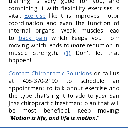
training is very good for you, and
combining it with flexibility exercises is
vital.
Exercise
like this improves motor
coordination and even the function of
internal organs. Weak muscles lead
to
back pain
which keeps you from
moving which leads to
more
reduction in
muscle strength.
(1)
Don't let that
happen!
Contact Chiropractic Solutions
or call us
at 408-370-2190 to schedule an
appointment to talk about exercise and
the type that’s right to add to
your
San
Jose chiropractic treatment plan that will
be most beneficial. Keep moving!
“
Motion is life, and life is motion
.”