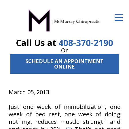
ID Your Pain
Get Relief
Call Us at
408-370-2190
The Treatment Plan
Or
Services
SCHEDULE AN APPOINTMENT
ONLINE
The Cost
New Patient Center
March 05, 2013
Resources
Just one week of immobilization, one
About Us
week of bed rest, one week of doing
Contact Us
nothing, reduces muscle strength and