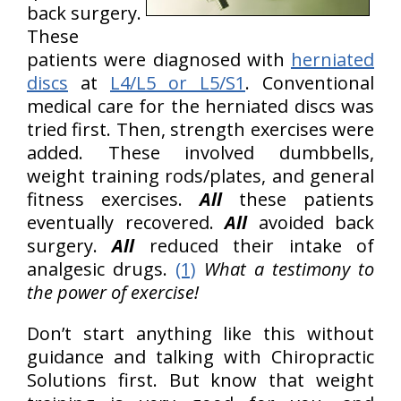
back surgery.
These
patients were diagnosed with
herniated
discs
at
L4/L5 or L5/S1
. Conventional
medical care for the herniated discs was
tried first. Then, strength exercises were
added. These involved dumbbells,
weight training rods/plates, and general
fitness exercises.
All
these patients
eventually recovered.
All
avoided back
surgery.
All
reduced their intake of
analgesic drugs.
(1)
What a testimony to
the power of exercise!
Don’t start anything like this without
guidance and talking with Chiropractic
Solutions first. But know that weight