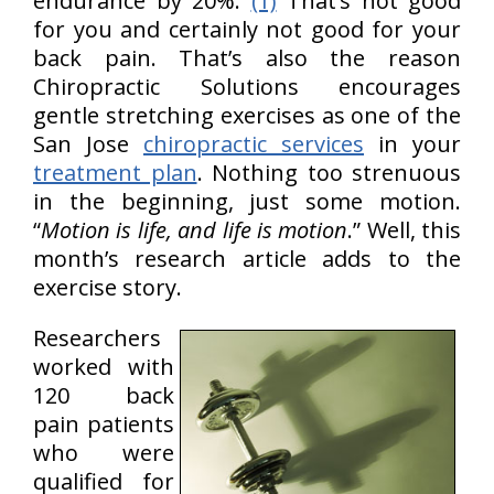
endurance by 20%.
(1)
That’s not good
for you and certainly not good for your
back pain. That’s also the reason
Chiropractic Solutions encourages
gentle stretching exercises as one of the
San Jose
chiropractic services
in your
treatment plan
. Nothing too strenuous
in the beginning, just some motion.
“
Motion is life, and life is motion
.” Well, this
month’s research article adds to the
exercise story.
Researchers
worked with
120 back
pain patients
who were
qualified for