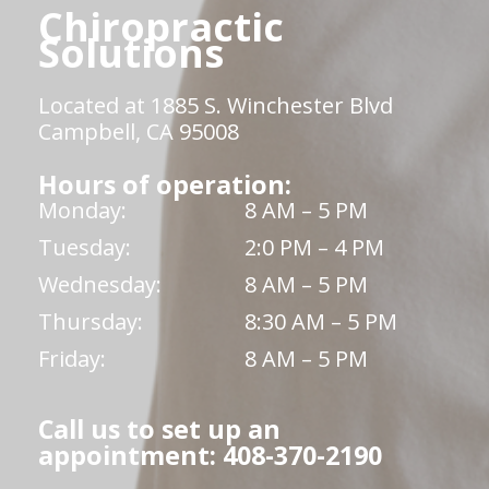
Chiropractic
Solutions
Located at 1885 S. Winchester Blvd
Campbell, CA 95008
Hours of operation:
Monday:
8 AM – 5 PM
Tuesday:
2:0 PM – 4 PM
Wednesday:
8 AM – 5 PM
Thursday:
8:30 AM – 5 PM
Friday:
8 AM – 5 PM
Call us to set up an
appointment: 408-370-2190