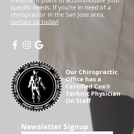
treatment plans to accommodate your
specific needs. If you're in need of a
chiropractor in the San Jose area,
contact us today!
Our Chiropractic
Office has a
Certified Cox®
Technic Physician
On Staff
Newsletter Signup
First