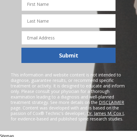
Name
Last
Name
Email
Address
Submit
This information and website content is not intended to
diagnose, guarantee results, or recommend specific
treatment or activity. It is designed to educate and inform
only. Please consult your physician for a thorough
examination leading to a diagnosis and well-planned
treatment strategy. See more details on the
DISCLAIMER
page. Content was developed with and is based on the
passion of Cox® Technic's developer,
Dr. James M. Cox I
,
for evidence-based and published spine research studies.
Sitemap