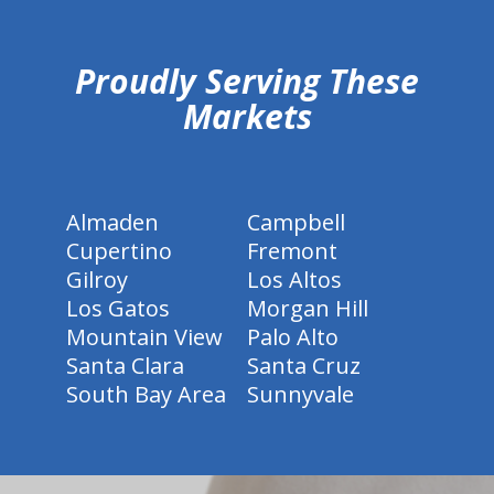
hiddenFieldValidatorExample
Proudly Serving These
Markets
Almaden
Campbell
Cupertino
Fremont
Gilroy
Los Altos
Los Gatos
Morgan Hill
Mountain View
Palo Alto
Santa Clara
Santa Cruz
South Bay Area
Sunnyvale