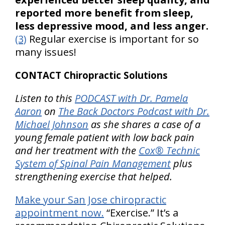
reported more benefit from sleep,
less depressive mood, and less anger.
(3)
Regular exercise is important for so
many issues!
CONTACT Chiropractic Solutions
Listen to this
PODCAST with Dr. Pamela
Aaron
on
The Back Doctors Podcast with Dr.
Michael Johnson
as she shares a case of a
young female patient with low back pain
and her treatment with the
Cox® Technic
System of Spinal Pain Management
plus
strengthening exercise that helped.
Make your San Jose chiropractic
appointment now.
“Exercise.” It’s a