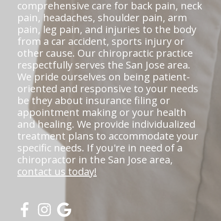
comprehensive care for back pain, neck
pain, headaches, shoulder pain, arm
pain, leg pain, and injuries to the body
from a car accident, sports injury or
other cause. Our chiropractic practice
respectfully serves the San Jose area.
We pride ourselves on being patient-
oriented and responsive to your needs
be they about insurance filing or
appointment making or your health
and healing. We provide individualized
treatment plans to accommodate your
specific needs. If you're in need of a
chiropractor in the San Jose area,
contact us today!