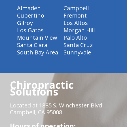
Almaden
Campbell
Cupertino
Fremont
Gilroy
Los Altos
Los Gatos
Morgan Hill
Mountain View
Palo Alto
Santa Clara
Santa Cruz
South Bay Area
Sunnyvale
Chiropractic
Solutions
Located at 1885 S. Winchester Blvd
Campbell, CA 95008
Hours of operation: