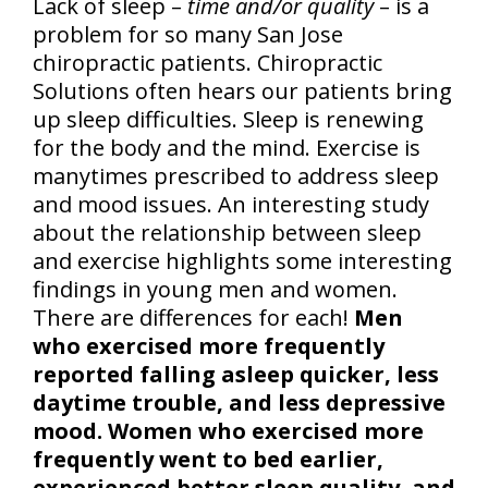
Lack of sleep –
time and/or quality
– is a
problem for so many San Jose
chiropractic patients. Chiropractic
Solutions often hears our patients bring
up sleep difficulties. Sleep is renewing
for the body and the mind. Exercise is
manytimes prescribed to address sleep
and mood issues. An interesting study
about the relationship between sleep
and exercise highlights some interesting
findings in young men and women.
There are differences for each!
Men
who exercised more frequently
reported falling asleep quicker, less
daytime trouble, and less depressive
mood. Women who exercised more
frequently went to bed earlier,
experienced better sleep quality, and