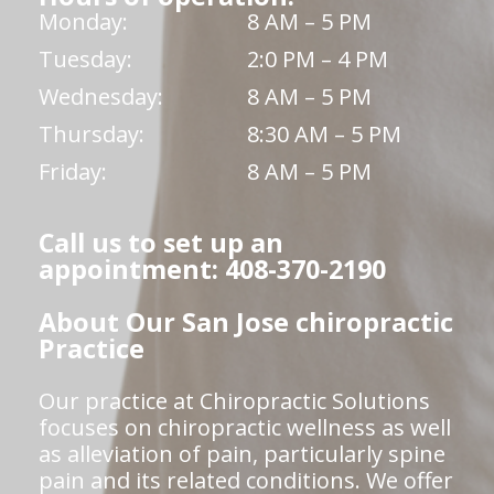
Monday:
8 AM – 5 PM
Tuesday:
2:0 PM – 4 PM
Wednesday:
8 AM – 5 PM
Thursday:
8:30 AM – 5 PM
Friday:
8 AM – 5 PM
Call us to set up an
appointment: 408-370-2190
About Our San Jose chiropractic
Practice
Our practice at Chiropractic Solutions
focuses on chiropractic wellness as well
as alleviation of pain, particularly spine
pain and its related conditions. We offer