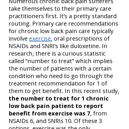
Numerous chronic back pain sufferers
take themselves to their primary care
practitioners first. It’s a pretty standard
routing. Primary care recommendations
for chronic low back pain care typically
involve
exercise
, oral prescriptions of
NSAIDs and SNRI’s like duloxetine. In
research, there is a curious statistic
called “number to treat” which implies
the number of patients with a certain
condition who need to go through the
treatment recommendation for 1 of
them to get benefit. In this recent study,
the number to treat for 1 chronic
low back pain patient to report
benefit from exercise was 7
, from
NSAIDs 6, and SNRIs 10. Of these 3
options, exercise was the only