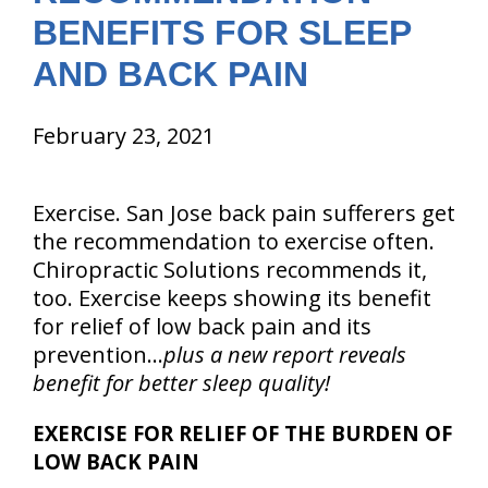
BENEFITS FOR SLEEP
AND BACK PAIN
February 23, 2021
Exercise. San Jose back pain sufferers get
the recommendation to exercise often.
Chiropractic Solutions recommends it,
too. Exercise keeps showing its benefit
for relief of low back pain and its
prevention…
plus a new report reveals
benefit for better sleep quality!
EXERCISE FOR RELIEF OF THE BURDEN OF
LOW BACK PAIN