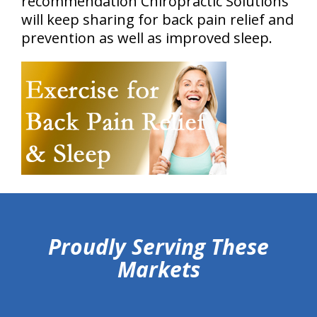
recommendation Chiropractic Solutions
will keep sharing for back pain relief and
prevention as well as improved sleep.
hiddenFieldValidatorExample
Proudly Serving These
Markets