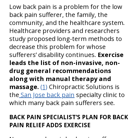
Low back pain is a problem for the low
back pain sufferer, the family, the
community, and the healthcare system.
Healthcare providers and researchers
study proposed long-term methods to
decrease this problem for whose
sufferers’ disability continues.
Exercise
leads the list of non-invasive, non-
drug general recommendations
along with manual therapy and
massage.
(1)
Chiropractic Solutions is
the
San Jose back pain
specialty clinic to
which many back pain sufferers see.
BACK PAIN SPECIALIST’S PLAN FOR BACK
PAIN RELIEF ADDS EXERCISE