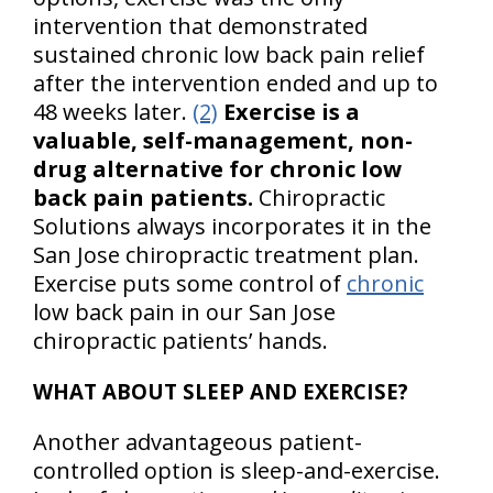
intervention that demonstrated
sustained chronic low back pain relief
after the intervention ended and up to
48 weeks later.
(2)
Exercise is a
valuable, self-management, non-
drug alternative for chronic low
back pain patients.
Chiropractic
Solutions always incorporates it in the
San Jose chiropractic treatment plan.
Exercise puts some control of
chronic
low back pain in our San Jose
chiropractic patients’ hands.
WHAT ABOUT SLEEP AND EXERCISE?
Another advantageous patient-
controlled option is sleep-and-exercise.