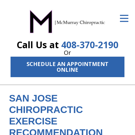
ID Your Pain
Get Relief
Call Us at
408-370-2190
The Treatment Plan
Or
Services
SCHEDULE AN APPOINTMENT
ONLINE
The Cost
New Patient Center
SAN JOSE
Resources
CHIROPRACTIC
About Us
EXERCISE
Contact Us
RECOMMENDATION