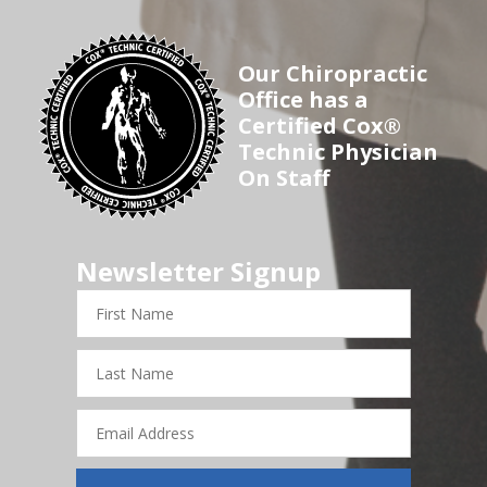
Our Chiropractic
Office has a
Certified Cox®
Technic Physician
On Staff
Newsletter Signup
First
Name
Last
Name
Email
Address