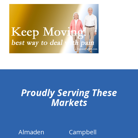
hiddenFieldValidatorExample
Proudly Serving These
Markets
Almaden
Campbell