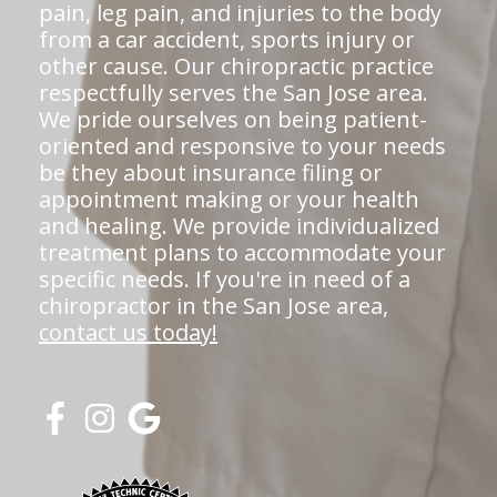
pain, leg pain, and injuries to the body
from a car accident, sports injury or
other cause. Our chiropractic practice
respectfully serves the San Jose area.
We pride ourselves on being patient-
oriented and responsive to your needs
be they about insurance filing or
appointment making or your health
and healing. We provide individualized
treatment plans to accommodate your
specific needs. If you're in need of a
chiropractor in the San Jose area,
contact us today!