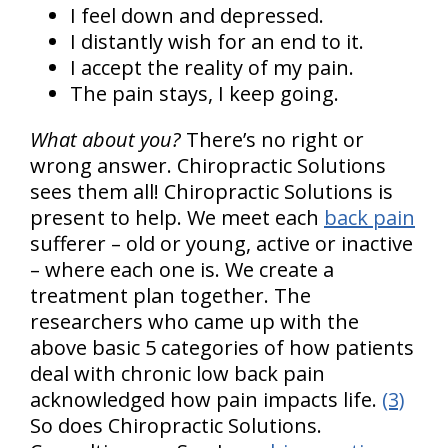
I feel down and depressed.
I distantly wish for an end to it.
I accept the reality of my pain.
The pain stays, I keep going.
What about you?
There’s no right or
wrong answer. Chiropractic Solutions
sees them all! Chiropractic Solutions is
present to help. We meet each
back pain
sufferer – old or young, active or inactive
– where each one is. We create a
treatment plan together. The
researchers who came up with the
above basic 5 categories of how patients
deal with chronic low back pain
acknowledged how pain impacts life.
(3)
So does Chiropractic Solutions.