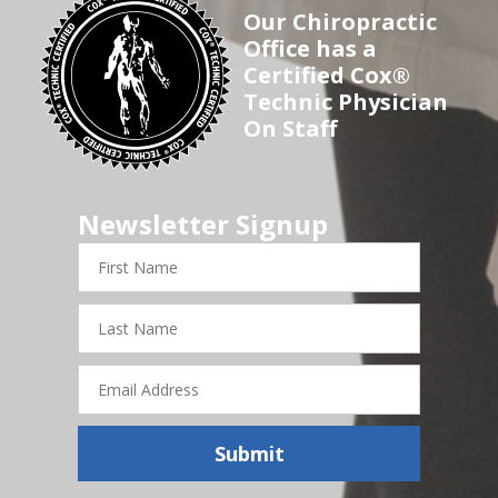
Our Chiropractic
Office has a
Certified Cox®
Technic Physician
On Staff
Newsletter Signup
First
Name
Last
Name
Email
Address
Submit