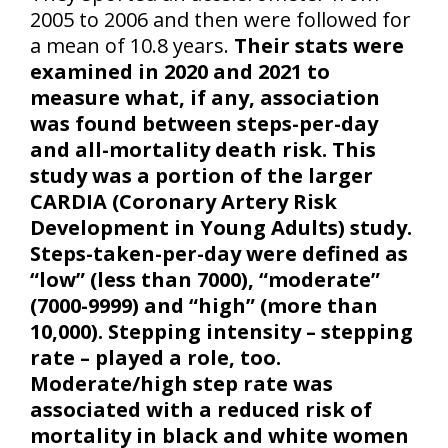
2005 to 2006 and then were followed for
a mean of 10.8 years.
Their stats were
examined in 2020 and 2021 to
measure what, if any, association
was found between steps-per-day
and all-mortality death risk. This
study was a portion of the larger
CARDIA (Coronary Artery Risk
Development in Young Adults) study.
Steps-taken-per-day were defined as
“low” (less than 7000), “moderate”
(7000-9999) and “high” (more than
10,000). Stepping intensity – stepping
rate – played a role, too.
Moderate/high step rate was
associated with a reduced risk of
mortality in black and white women