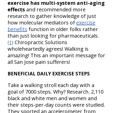
exercise has multi-system anti-aging
effects
and recommended more
research to gather knowledge of just
how molecular mediators of
exercise
benefits
function in older folks rather
than just looking for pharmaceuticals.
(1)
Chiropractic Solutions
wholeheartedly agrees! Walking is
amazing! This an important message for
all San Jose pain sufferers!
BENEFICIAL DAILY EXERCISE STEPS
Take a walking stroll each day with a
goal of 7000 steps. Why? Research. 2,110
black and white men and women and
their steps-per-day counts were studied.
They sported an accelerometer from