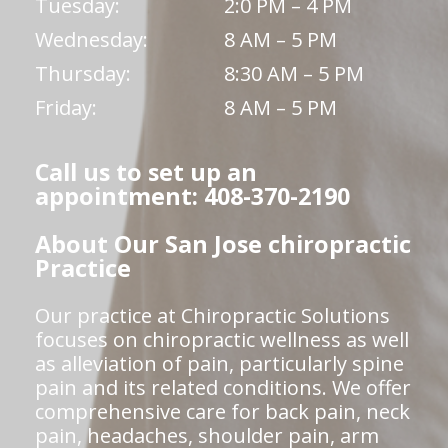
Tuesday:
2:0 PM – 4 PM
Wednesday:
8 AM – 5 PM
Thursday:
8:30 AM – 5 PM
Friday:
8 AM – 5 PM
Call us to set up an
appointment: 408-370-2190
About Our San Jose chiropractic
Practice
Our practice at Chiropractic Solutions
focuses on chiropractic wellness as well
as alleviation of pain, particularly spine
pain and its related conditions. We offer
comprehensive care for back pain, neck
pain, headaches, shoulder pain, arm