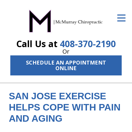
ID Your Pain
Get Relief
Call Us at
408-370-2190
The Treatment Plan
Or
Services
SCHEDULE AN APPOINTMENT
ONLINE
The Cost
New Patient Center
SAN JOSE EXERCISE
Resources
HELPS COPE WITH PAIN
About Us
AND AGING
Contact Us