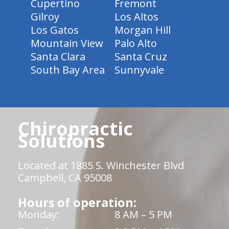
Cupertino
Fremont
Gilroy
Los Altos
Los Gatos
Morgan Hill
Mountain View
Palo Alto
Santa Clara
Santa Cruz
South Bay Area
Sunnyvale
Chiropractic
Solutions
Located at 1885 S. Winchester Blvd
Campbell, CA 95008
Hours of operation:
Monday:
8 AM – 5 PM