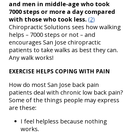
and men in middle-age who took
7000 steps or more a day compared
with those who took less.
(2)
Chiropractic Solutions sees how walking
helps – 7000 steps or not – and
encourages San Jose chiropractic
patients to take walks as best they can.
Any walk works!
EXERCISE HELPS COPING WITH PAIN
How do most San Jose back pain
patients deal with chronic low back pain?
Some of the things people may express
are these:
I feel helpless because nothing
works.