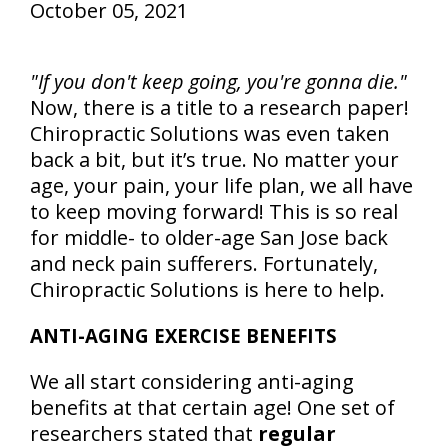
October 05, 2021
"If you don't keep going, you're gonna die."
Now, there is a title to a research paper!
Chiropractic Solutions was even taken
back a bit, but it’s true. No matter your
age, your pain, your life plan, we all have
to keep moving forward! This is so real
for middle- to older-age San Jose back
and neck pain sufferers. Fortunately,
Chiropractic Solutions is here to help.
ANTI-AGING EXERCISE BENEFITS
We all start considering anti-aging
benefits at that certain age! One set of
researchers stated that
regular