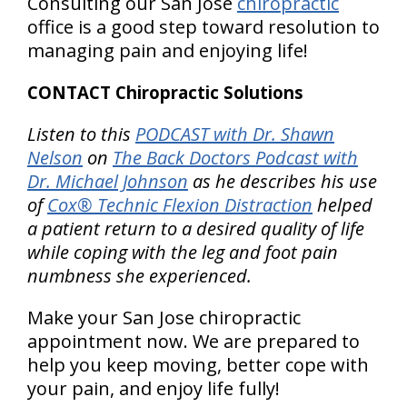
Consulting our San Jose
chiropractic
office is a good step toward resolution to
managing pain and enjoying life!
CONTACT Chiropractic Solutions
Listen to this
PODCAST with Dr. Shawn
Nelson
on
The Back Doctors Podcast with
Dr. Michael Johnson
as he describes his use
of
Cox® Technic Flexion Distraction
helped
a patient return to a desired quality of life
while coping with the leg and foot pain
numbness she experienced.
Make your San Jose chiropractic
appointment now. We are prepared to
help you keep moving, better cope with
your pain, and enjoy life fully!