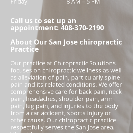
Friday:
8 AM – 5 PM
Call us to set up an
appointment: 408-370-2190
About Our San Jose chiropractic
Practice
Our practice at Chiropractic Solutions
focuses on chiropractic wellness as well
as alleviation of pain, particularly spine
pain and its related conditions. We offer
comprehensive care for back pain, neck
pain, headaches, shoulder pain, arm
pain, leg pain, and injuries to the body
from a car accident, sports injury or
other cause. Our chiropractic practice
respectfully serves the San Jose area.