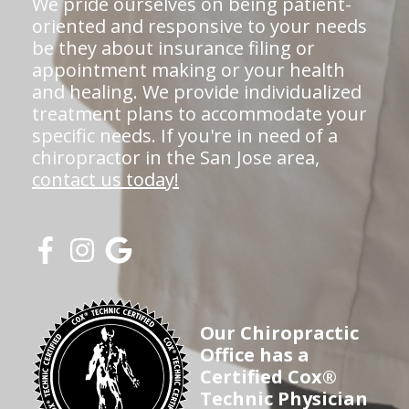
We pride ourselves on being patient-
oriented and responsive to your needs
be they about insurance filing or
appointment making or your health
and healing. We provide individualized
treatment plans to accommodate your
specific needs. If you're in need of a
chiropractor in the San Jose area,
contact us today!
Our Chiropractic
Office has a
Certified Cox®
Technic Physician