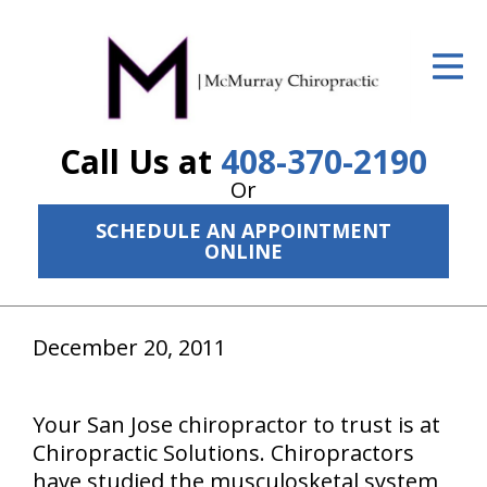
ID Your Pain
Get Relief
Call Us at
408-370-2190
The Treatment Plan
Or
Services
SCHEDULE AN APPOINTMENT
ONLINE
The Cost
New Patient Center
December 20, 2011
Resources
About Us
Your San Jose chiropractor to trust is at
Chiropractic Solutions. Chiropractors
Contact Us
have studied the musculosketal system