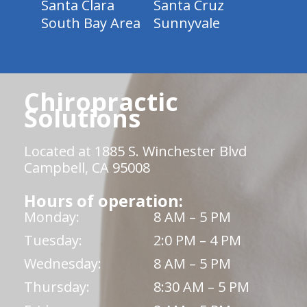
Santa Clara
Santa Cruz
South Bay Area
Sunnyvale
Chiropractic
Solutions
Located at 1885 S. Winchester Blvd
Campbell, CA 95008
Hours of operation:
Monday:
8 AM – 5 PM
Tuesday:
2:0 PM – 4 PM
Wednesday:
8 AM – 5 PM
Thursday:
8:30 AM – 5 PM