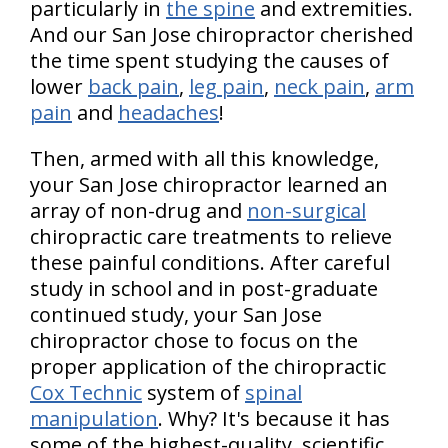
particularly in
the spine
and extremities.
And our San Jose chiropractor cherished
the time spent studying the causes of
lower
back pain
,
leg pain
,
neck pain
,
arm
pain
and
headaches
!
Then, armed with all this knowledge,
your San Jose chiropractor learned an
array of non-drug and
non-surgical
chiropractic care treatments to relieve
these painful conditions. After careful
study in school and in post-graduate
continued study, your San Jose
chiropractor chose to focus on the
proper application of the chiropractic
Cox Technic
system of
spinal
manipulation
. Why? It's because it has
some of the highest-quality, scientific