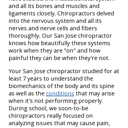
and all its bones and muscles and
ligaments closely. Chiropractors delved
into the nervous system and all its
nerves and nerve cells and fibers
thoroughly. Our San Jose chiropractor
knows how beautifully these systems
work when they are "on" and how
painful they can be when they're not.
Your San Jose chiropractor studied for at
least 7 years to understand the
biomechanics of the body and its spine
as well as the
conditions
that may arise
when it's not performing properly.
During school, we soon-to-be
chiropractors really focused on
analyzing issues that may cause pain,