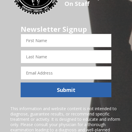
On Staff
Newsletter Signup
First
Name
Last
Name
Email
Address
Submit
This information and website content is not intended to
diagnose, guarantee results, or recommend specific
treatment or activity. It is designed to educate and inform
only. Please consult your physician for a thorough
examination leading to a diagnosis and well-planned