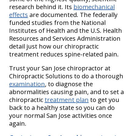
research behind it. Its
biomechanical
effects
are documented. The federally
funded studies from the National
Institutes of Health and the U.S. Health
Resources and Services Administration
detail just how our chiropractic
treatment reduces spine-related pain.
Trust your San Jose chiropractor at
Chiropractic Solutions to do a thorough
examination
, to diagnose the
abnormalities causing pain, and to set a
chiropractic
treatment plan
to get you
back to a healthy state so you can do
your normal San Jose activities once
again.