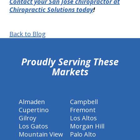
Contact your San Jose chiropractor at
Chiropractic Solutions today
!
Back to Blog
hiddenFieldValidatorExample
Proudly Serving These
Markets
Almaden
Campbell
Cupertino
Fremont
Gilroy
Los Altos
Los Gatos
Morgan Hill
Mountain View
Palo Alto