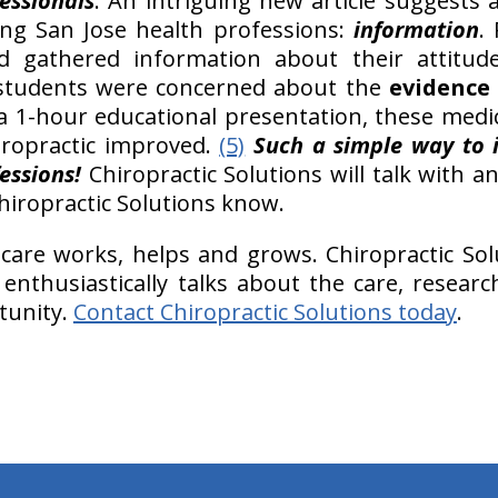
essionals
. An intriguing new article suggests
ng San Jose health professions:
information
.
d gathered information about their attitu
l students were concerned about the
evidence 
 a 1-hour educational presentation, these medic
ropractic improved.
(5)
Such a simple way to 
essions!
Chiropractic Solutions will talk with a
Chiropractic Solutions know.
 care works, helps and grows. Chiropractic Solu
 enthusiastically talks about the care, resea
tunity.
Contact Chiropractic Solutions today
.