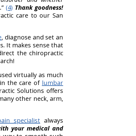
.”
(4)
Thank goodness!
ractic care to our San
e
, diagnose and set an
s. It makes sense that
rect the chiropractic
earch!
used virtually as much
 in the care of
lumbar
actic Solutions offers
s many other neck, arm,
ain specialist
always
with your medical and