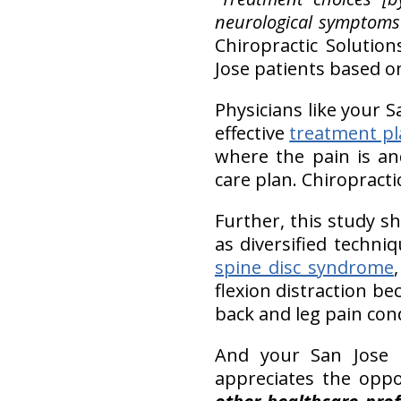
neurological symptoms 
Chiropractic Solution
Jose patients based on 
Physicians like your S
effective
treatment pl
where the pain is an
care plan. Chiropract
Further, this study s
as diversified techni
spine disc syndrome
flexion distraction be
back and leg pain cond
And your San Jose c
appreciates the opp