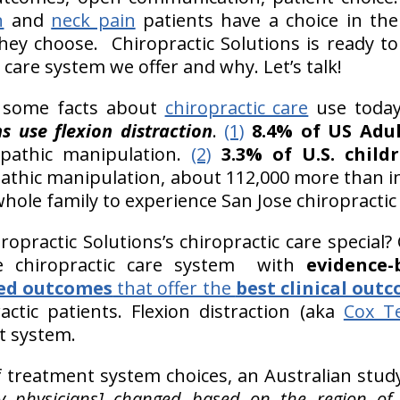
n
and
neck pain
patients have a choice in the
hey choose. Chiropractic Solutions is ready to
 care system we offer and why. Let’s talk!
ut some facts about
chiropractic care
use today
ns use flexion distraction
.
(1)
8.4% of US Adult
opathic manipulation.
(2)
3.3% of U.S. childr
pathic manipulation, about 112,000 more than i
whole family to experience San Jose chiropractic 
opractic Solutions’s chiropractic care special? 
he chiropractic care system with
evidence-
ed outcomes
that offer the
best clinical out
ctic patients. Flexion distraction (aka
Cox T
t system.
f treatment system choices, an Australian stud
by physicians] changed based on the region of