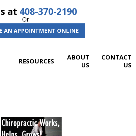
Us at
408-370-2190
Or
E AN APPOINTMENT ONLINE
ABOUT
CONTACT
RESOURCES
US
US