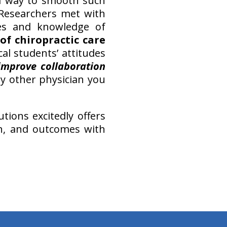
 a way to smooth such
 Researchers met with
des and knowledge of
of chiropractic care
al students’ attitudes
improve collaboration
ny other physician you
tions excitedly offers
rch, and outcomes with