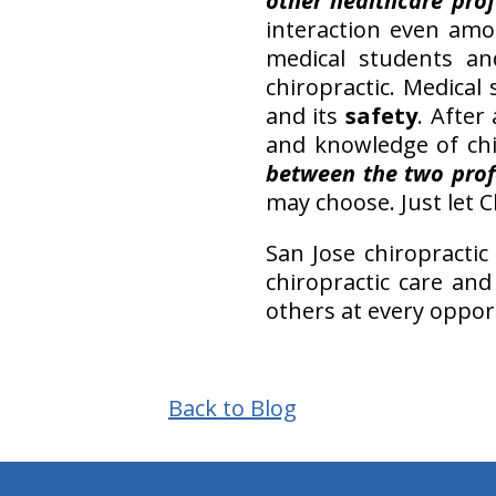
other healthcare prof
interaction even amo
medical students an
chiropractic. Medica
and its
safety
. After
and knowledge of chi
between the two prof
may choose. Just let 
San Jose chiropractic
chiropractic care and
others at every oppor
Back to Blog
hiddenFieldValidatorExample