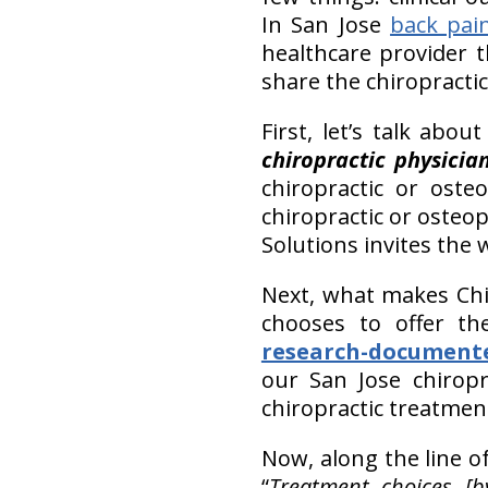
In San Jose
back pai
healthcare provider t
share the chiropractic
First, let’s talk abo
chiropractic physicia
chiropractic or oste
chiropractic or osteo
Solutions invites the 
Next, what makes Chir
chooses to offer t
research-document
our San Jose chiropra
chiropractic treatmen
Now, along the line o
“
Treatment choices [