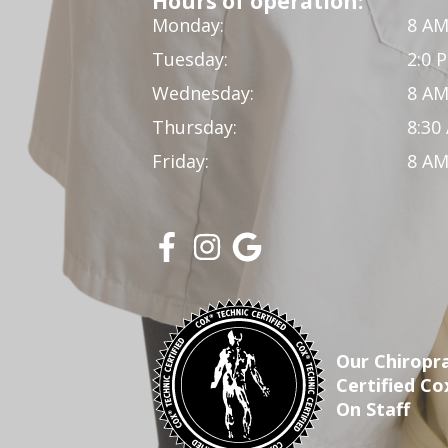
Hours of operation:
Monday:
8 AM
Tuesday:
2:0 
Wednesday:
8 AM
Thursday:
8:30
Friday:
8 AM
Our Chiropra
Certified Co
On Staff