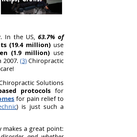
. In the US,
63.7% of
s (19.4 million)
use
en (1.9 million)
use
n 2007.
(3)
Chiropractic
care!
Chiropractic Solutions
based protocols
for
comes
for pain relief to
echnic
) is just such a
y makes a great point:
 disorder and whether