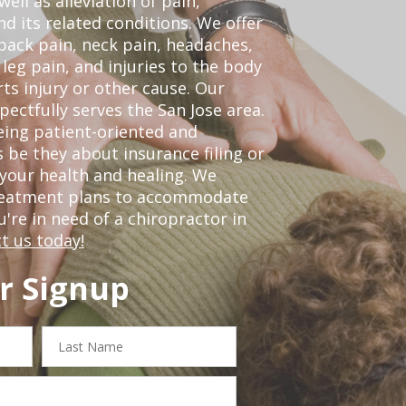
ell as alleviation of pain,
nd its related conditions. We offer
back pain, neck pain, headaches,
leg pain, and injuries to the body
ts injury or other cause. Our
pectfully serves the San Jose area.
eing patient-oriented and
 be they about insurance filing or
our health and healing. We
treatment plans to accommodate
ou're in need of a chiropractor in
t us today!
r Signup
Last
Name