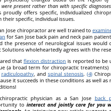
were present rather than with specific diagnoses
s proudly offers specific, individualized chirop
their specific, individual issues.
an Jose chiropractor are well trained to
examin
an
for San Jose back pain and neck pain patient
d the presence of neurological issues would di
ic Solutions wholeheartedly agrees with the res
hared that
flexion distraction
is reported to be 
que (a broad term for chiropractic treatments)
,
radiculopathy
, and
spinal stenosis
.
(4)
Chiropr
cause it succeeds in these conditions as well a
itions!
hiropractic physician as a San Jose
back p
ortunity to
interact and jointly care for you 