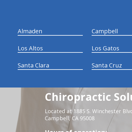
Almaden
Campbell
Los Altos
Los Gatos
Santa Clara
Santa Cruz
Chiropractic Sol
Located at 1885 S. Winchester Blv
Campbell, CA 95008