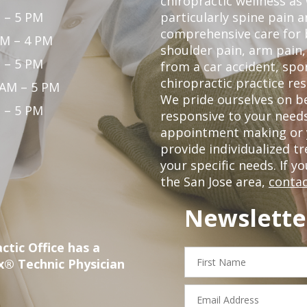
chiropractic wellness as w
 – 5 PM
particularly spine pain a
comprehensive care for 
PM – 4 PM
shoulder pain, arm pain, 
 – 5 PM
from a car accident, spor
chiropractic practice res
 AM – 5 PM
We pride ourselves on b
 – 5 PM
responsive to your needs
appointment making or y
provide individualized 
your specific needs. If y
the San Jose area,
contac
Newslette
ctic Office has a
First
x® Technic Physician
Name
Email
Address