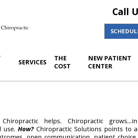
Call 
SCHEDUL
T
THE
NEW PATIENT
SERVICES
COST
CENTER
 Chiropractic helps. Chiropractic grows…in
d use.
How?
Chiropractic Solutions points to a
 outcomes, open communication, patient choice.