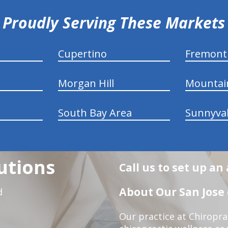
Proudly Serving These Markets
Cupertino
Fremont
Morgan Hill
Mountai
South Bay Area
Sunnyva
utions
Call us to set up a
About Our San Jose 
d
Our practice at Chiropra