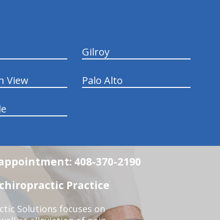
Gilroy
n View
Palo Alto
le
n appointment: 408-370-2190
chiropractic Practice
ctic Solutions focuses on