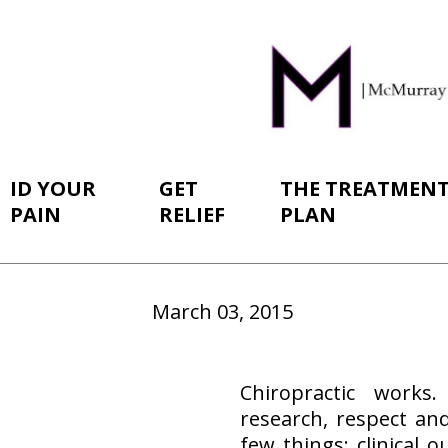
ID YOUR
GET
THE TREATMEN
PAIN
RELIEF
PLAN
March 03, 2015
Chiropractic works.
research, respect an
few things: clinical