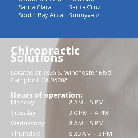
Santa Clara
Santa Cruz
South Bay Area
Sunnyvale
Chiropractic
Solutions
Located at 1885 S. Winchester Blvd
Campbell, CA 95008
Hours of operation:
Monday:
8 AM – 5 PM
Tuesday:
2:0 PM – 4 PM
Wednesday:
8 AM – 5 PM
Thursday:
8:30 AM – 5 PM