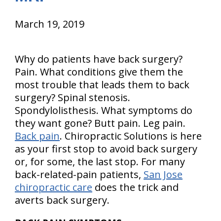
March 19, 2019
Why do patients have back surgery?
Pain. What conditions give them the
most trouble that leads them to back
surgery? Spinal stenosis.
Spondylolisthesis. What symptoms do
they want gone? Butt pain. Leg pain.
Back pain
. Chiropractic Solutions is here
as your first stop to avoid back surgery
or, for some, the last stop. For many
back-related-pain patients,
San Jose
chiropractic care
does the trick and
averts back surgery.