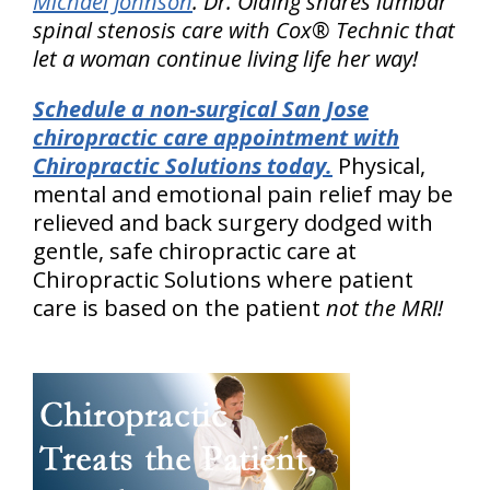
Michael Johnson
. Dr. Olding shares lumbar
spinal stenosis care with Cox® Technic that
let a woman continue living life her way!
Schedule a non-surgical San Jose
chiropractic care appointment with
Chiropractic Solutions today.
Physical,
mental and emotional pain relief may be
relieved and back surgery dodged with
gentle, safe chiropractic care at
Chiropractic Solutions where patient
care is based on the patient
not the MRI!