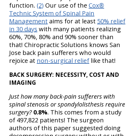
function.
(2)
Our use of the
Cox®
Technic System of Spinal Pain
Management
aims for at least
50% relief
in 30 days
with many patients realizing
60%, 70%, 80% and 90% sooner than
that! Chiropractic Solutions knows San
Jose back pain sufferers who would
rejoice at
non-surgical relief
like that!
BACK SURGERY: NECESSITY, COST AND
IMAGING
Just how many back-pain sufferers with
spinal stenosis or spondylolisthesis require
surgery?
0.8%
. This comes from a study
of 497,822 patients! The surgeon
authors of this paper suggested doing
decompression surgery without or with