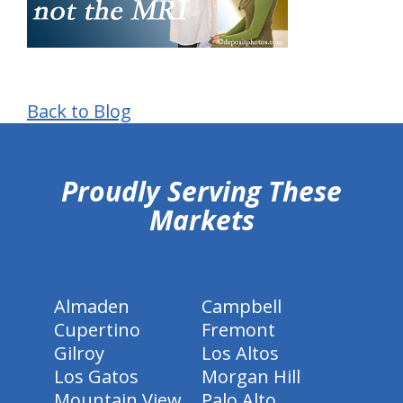
Back to Blog
hiddenFieldValidatorExample
Proudly Serving These
Markets
Almaden
Campbell
Cupertino
Fremont
Gilroy
Los Altos
Los Gatos
Morgan Hill
Mountain View
Palo Alto