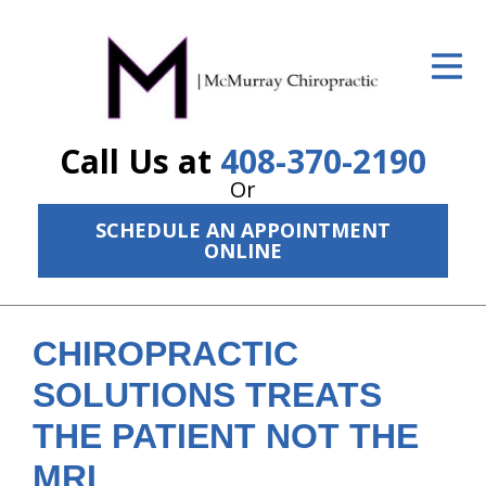
ID Your Pain
Get Relief
Call Us at
408-370-2190
The Treatment Plan
Or
Services
SCHEDULE AN APPOINTMENT
ONLINE
The Cost
New Patient Center
CHIROPRACTIC
Resources
SOLUTIONS TREATS
About Us
THE PATIENT NOT THE
Contact Us
MRI