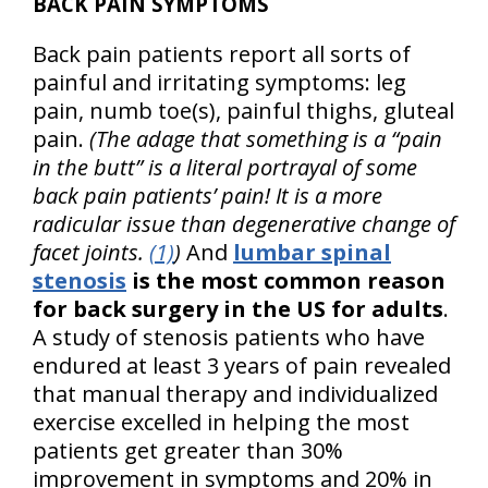
BACK PAIN SYMPTOMS
Back pain patients report all sorts of
painful and irritating symptoms: leg
pain, numb toe(s), painful thighs, gluteal
pain.
(The adage that something is a “pain
in the butt” is a literal portrayal of some
back pain patients’ pain! It is a more
radicular issue than degenerative change of
facet joints.
(1)
)
And
lumbar spinal
stenosis
is the most common reason
for back surgery in the US for adults
.
A study of stenosis patients who have
endured at least 3 years of pain revealed
that manual therapy and individualized
exercise excelled in helping the most
patients get greater than 30%
improvement in symptoms and 20% in