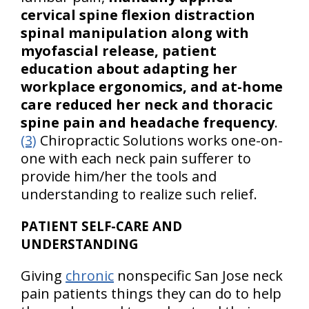
cervical spine flexion distraction
spinal manipulation along with
myofascial release, patient
education about adapting her
workplace ergonomics, and at-home
care reduced her neck and thoracic
spine pain and headache frequency
.
(3)
Chiropractic Solutions works one-on-
one with each neck pain sufferer to
provide him/her the tools and
understanding to realize such relief.
PATIENT SELF-CARE AND
UNDERSTANDING
Giving
chronic
nonspecific San Jose neck
pain patients things they can do to help