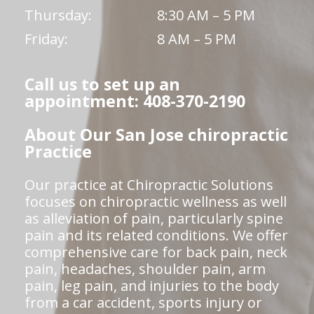
Thursday:
8:30 AM – 5 PM
Friday:
8 AM – 5 PM
Call us to set up an
appointment: 408-370-2190
About Our San Jose chiropractic
Practice
Our practice at Chiropractic Solutions
focuses on chiropractic wellness as well
as alleviation of pain, particularly spine
pain and its related conditions. We offer
comprehensive care for back pain, neck
pain, headaches, shoulder pain, arm
pain, leg pain, and injuries to the body
from a car accident, sports injury or