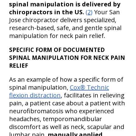
spinal manipulation is delivered by
chiropractors in the US.
(2)
Your San
Jose chiropractor delivers specialized,
research-based, safe, and gentle spinal
manipulation for neck pain relief.
SPECIFIC FORM OF DOCUMENTED
SPINAL MANIPULATION FOR NECK PAIN
RELIEF
As an example of how a specific form of
spinal manipulation,
Cox® Technic
flexion distraction
, facilitates in relieving
pain, a patient case about a patient with
neurofibromatosis who experienced
headaches, temporomandibular
discomfort as well as neck, scapular and
lumbar pain,
manually applied