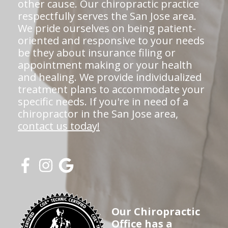
other cause. Our chiropractic practice
respectfully serves the San Jose area.
We pride ourselves on being patient-
oriented and responsive to your needs
be they about insurance filing or
appointment making or your health
and healing. We provide individualized
treatment plans to accommodate your
specific needs. If you're in need of a
chiropractor in the San Jose area,
contact us today!
Our Chiropractic
Office has a