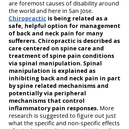
are foremost causes of disability around
the world and here in San Jose.
Chiropractic
is being related as a
safe, helpful option for management
of back and neck pain for many
sufferers. Chiropractic is described as
care centered on spine care and
treatment of spine pain conditions
via spinal manipulation. Spinal
manipulation is explained as
inhibiting back and neck pain in part
by spine related mechanisms and
potentially via peripheral
mechanisms that control
inflammatory pain responses.
More
research is suggested to figure out just
what the specific and non-specific effects