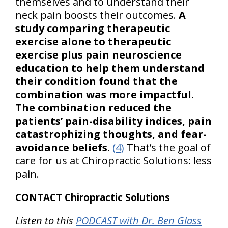
themselves and to understand their
neck pain boosts their outcomes.
A
study comparing therapeutic
exercise alone to therapeutic
exercise plus pain neuroscience
education to help them understand
their condition found that the
combination was more impactful.
The combination reduced the
patients’ pain-disability indices, pain
catastrophizing thoughts, and fear-
avoidance beliefs.
(4)
That’s the goal of
care for us at Chiropractic Solutions: less
pain.
CONTACT Chiropractic Solutions
Listen to this
PODCAST with Dr. Ben Glass