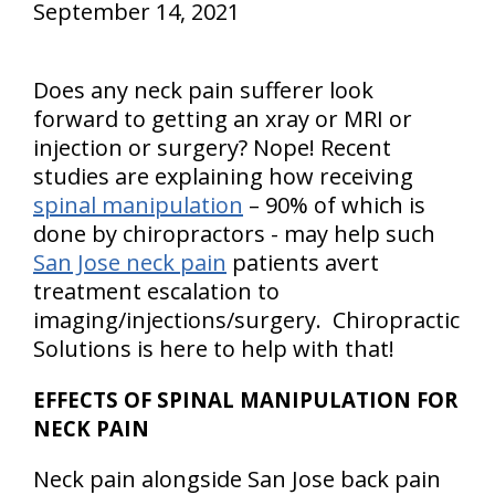
September 14, 2021
Does any neck pain sufferer look
forward to getting an xray or MRI or
injection or surgery? Nope! Recent
studies are explaining how receiving
spinal manipulation
– 90% of which is
done by chiropractors - may help such
San Jose neck pain
patients avert
treatment escalation to
imaging/injections/surgery. Chiropractic
Solutions is here to help with that!
EFFECTS OF SPINAL MANIPULATION FOR
NECK PAIN
Neck pain alongside San Jose back pain