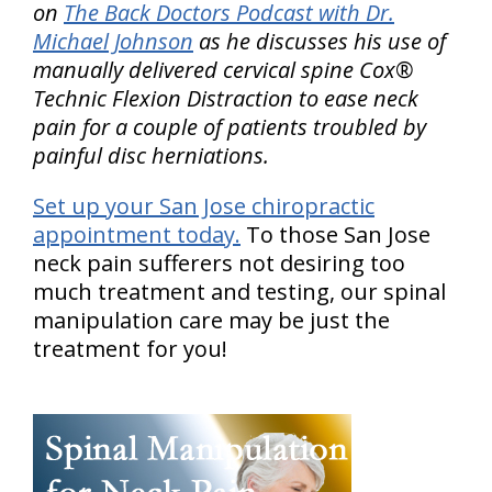
on
The Back Doctors Podcast with Dr.
Michael Johnson
as he discusses his use of
manually delivered cervical spine Cox®
Technic Flexion Distraction to ease neck
pain for a couple of patients troubled by
painful disc herniations.
Set up your San Jose chiropractic
appointment today.
To those San Jose
neck pain sufferers not desiring too
much treatment and testing, our spinal
manipulation care may be just the
treatment for you!