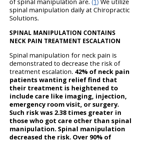
of spinal manipulation are.
(1)
We utilize
spinal manipulation daily at Chiropractic
Solutions.
SPINAL MANIPULATION CONTAINS
NECK PAIN TREATMENT ESCALATION
Spinal manipulation for neck pain is
demonstrated to decrease the risk of
treatment escalation.
42% of neck pain
patients wanting relief find that
their treatment is heightened to
include care like imaging, injection,
emergency room visit, or surgery.
Such risk was 2.38 times greater in
those who got care other than spinal
manipulation. Spinal manipulation
decreased the risk. Over 90% of