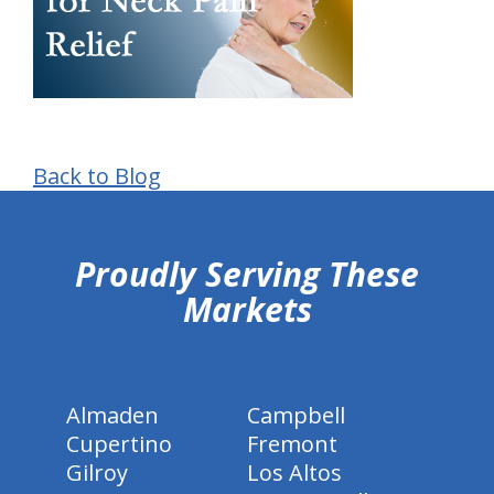
Back to Blog
hiddenFieldValidatorExample
Proudly Serving These
Markets
Almaden
Campbell
Cupertino
Fremont
Gilroy
Los Altos