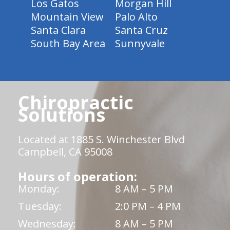
Los Gatos
Morgan Hill
Mountain View
Palo Alto
Santa Clara
Santa Cruz
South Bay Area
Sunnyvale
Chiropractic
Solutions
Located at 1885 S. Winchester Blvd
Campbell, CA 95008
Hours of operation:
Monday:
8 AM – 5 PM
Tuesday:
2:0 PM – 4 PM
Wednesday:
8 AM – 5 PM