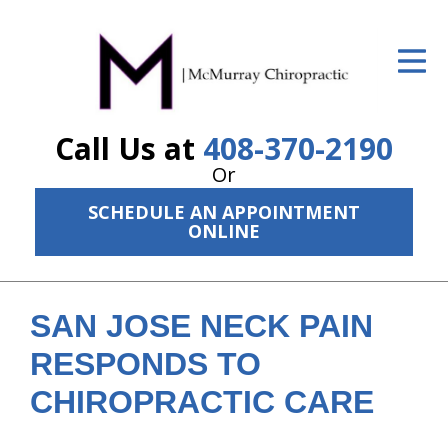
ID Your Pain
Get Relief
Call Us at
408-370-2190
The Treatment Plan
Or
Services
SCHEDULE AN APPOINTMENT
ONLINE
The Cost
New Patient Center
SAN JOSE NECK PAIN
Resources
RESPONDS TO
About Us
CHIROPRACTIC CARE
Contact Us