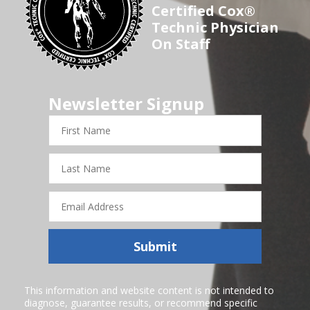
Certified Cox®
Technic Physician
On Staff
Newsletter Signup
First
Name
Last
Name
Email
Address
Submit
This information and website content is not intended to
diagnose, guarantee results, or recommend specific